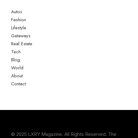
Autos
Fashion
Lifestyle
Getaways
Real Estate
Tech
Blog
World
About
Contact
© 2025 LXRY Magazine. All Rights Reserved. The