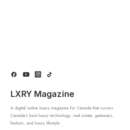
About
Contact
LXRY Magazine
A digital online luxury magazine for Canada that covers.
Canada’s best luxury technology, real estate, getaways,
fashion, and luxury lifestyle.