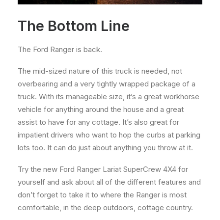
The Bottom Line
The Ford Ranger is back.
The mid-sized nature of this truck is needed, not
overbearing and a very tightly wrapped package of a
truck. With its manageable size, it’s a great workhorse
vehicle for anything around the house and a great
assist to have for any cottage. It’s also great for
impatient drivers who want to hop the curbs at parking
lots too. It can do just about anything you throw at it.
Try the new Ford Ranger Lariat SuperCrew 4X4 for
yourself and ask about all of the different features and
don’t forget to take it to where the Ranger is most
comfortable, in the deep outdoors, cottage country.