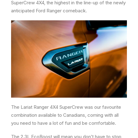
SuperCrew 4X4, the highest in the line-up of the newly
anticipated Ford Ranger comeback.
The Lariat Ranger 4X4 SuperCrew was our favourite
combination available to Canadians, coming with all
you need to have a lot of fun and be comfortable.
The 2.3L EcoBoost will mean you don’t have to stop