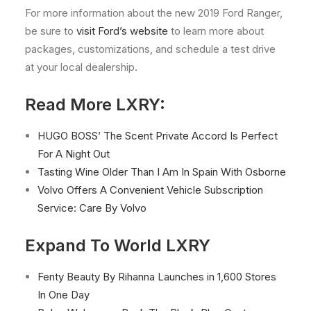
For more information about the new 2019 Ford Ranger,
be sure to
visit Ford’s website
to learn more about
packages, customizations, and schedule a test drive
at your local dealership.
Read More LXRY:
HUGO BOSS’ The Scent Private Accord Is Perfect
For A Night Out
Tasting Wine Older Than I Am In Spain With Osborne
Volvo Offers A Convenient Vehicle Subscription
Service: Care By Volvo
Expand To World LXRY
Fenty Beauty By Rihanna Launches in 1,600 Stores
In One Day