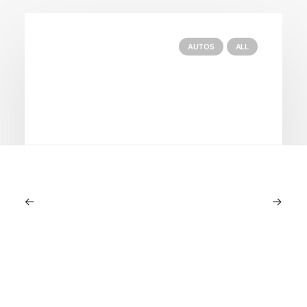
AUTOS
ALL
June 1, 2026
Volvo V60 Cross Country Review: A
Sports Wagon With Safety And Style
by LXRY Magazine