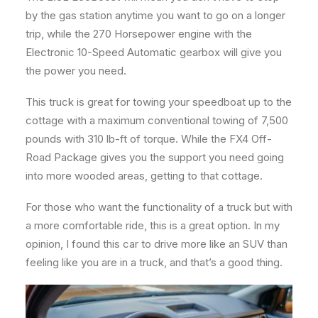
by the gas station anytime you want to go on a longer
trip, while the 270 Horsepower engine with the
Electronic 10-Speed Automatic gearbox will give you
the power you need.
This truck is great for towing your speedboat up to the
cottage with a maximum conventional towing of 7,500
pounds with 310 lb-ft of torque. While the FX4 Off-
Road Package gives you the support you need going
into more wooded areas, getting to that cottage.
For those who want the functionality of a truck but with
a more comfortable ride, this is a great option. In my
opinion, I found this car to drive more like an SUV than
feeling like you are in a truck, and that’s a good thing.