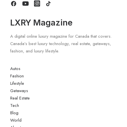
LXRY Magazine
A digital online luxury magazine for Canada that covers.
Canada’s best luxury technology, real estate, getaways,
fashion, and luxury lifestyle.
Autos
Fashion
Lifestyle
Getaways
Real Estate
Tech
Blog
World