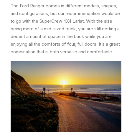
The Ford Ranger comes in different models, shapes,
and configurations, but our recommendation would be
to go with the SuperCrew 4X4 Lariat. With the size
being more of a mid-sized truck, you are still getting a
decent amount of space in the back while you are
enjoying all the comforts of four, full doors. It’s a great
combination that is both versatile and comfortable.