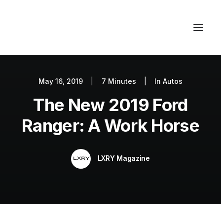
May 16, 2019
|
7 Minutes
|
In
Autos
Autos
The New 2019 Ford
Fashion
Lifestyle
Ranger: A Work Horse
Getaways
Real Estate
LXRY Magazine
Tech
Blog
World