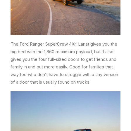
The Ford Ranger SuperCrew 4X4 Lariat gives you the
big bed with the 1,860 maximum payload, but it also
gives you the four full-sized doors to get friends and
family in and out more easily. Good for families that
way too who don’t have to struggle with a tiny version
of a door that is usually found on trucks.