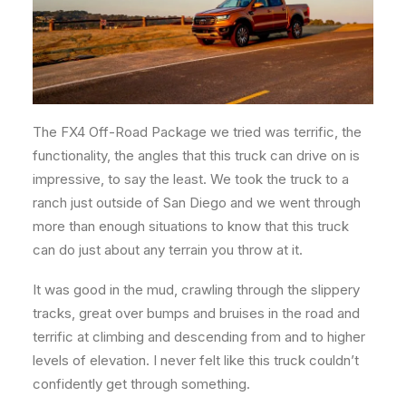
The FX4 Off-Road Package we tried was terrific, the
functionality, the angles that this truck can drive on is
impressive, to say the least. We took the truck to a
ranch just outside of San Diego and we went through
more than enough situations to know that this truck
can do just about any terrain you throw at it.
It was good in the mud, crawling through the slippery
tracks, great over bumps and bruises in the road and
terrific at climbing and descending from and to higher
levels of elevation. I never felt like this truck couldn’t
confidently get through something.