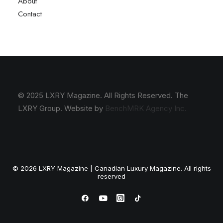
About
Contact
© 2025 LXRY Magazine. All Rights Reserved. The
LXRY Group. Website by
BenchMRK Agency Inc.
© 2026 LXRY Magazine | Canadian Luxury Magazine. All rights
reserved