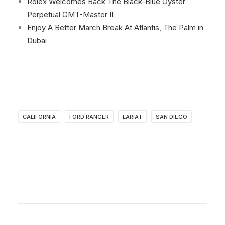
Rolex Welcomes Back The Black-Blue Oyster
Perpetual GMT-Master II
Enjoy A Better March Break At Atlantis, The Palm in
Dubai
CALIFORNIA
FORD RANGER
LARIAT
SAN DIEGO