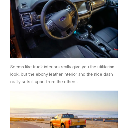
Seems like truck interiors really give you the utilitarian
look, but the ebony leather interior and the nice dash
really sets it apart from the others.