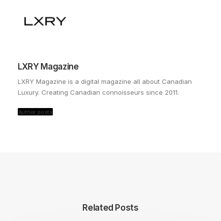
LXRY Magazine
LXRY Magazine is a digital magazine all about Canadian
Luxury. Creating Canadian connoisseurs since 2011.
Author posts
Related Posts