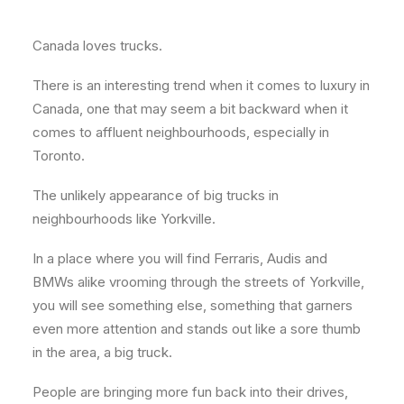
About
Canada loves trucks.
Contact
There is an interesting trend when it comes to luxury in
Canada, one that may seem a bit backward when it
comes to affluent neighbourhoods, especially in
Toronto.
The unlikely appearance of big trucks in
neighbourhoods like Yorkville.
In a place where you will find Ferraris, Audis and
BMWs alike vrooming through the streets of Yorkville,
you will see something else, something that garners
even more attention and stands out like a sore thumb
in the area, a big truck.
People are bringing more fun back into their drives,