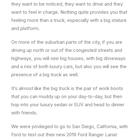
they want to be noticed, they want to drive and they
want to feel in charge. Nothing quite provides you that
feeling more than a truck, especially with a big stature
and platform.
On more of the suburban parts of the city, if you are
driving up north or out of the congested streets and
highways, you will see big houses, with big driveways
and a mix of both luxury cars, but also you will see the
presence of a big truck as well.
It’s almost like the big truck is the pair of work boots
that you can muddy up on your day-to-day, but then
hop into your luxury sedan or SUV and head to dinner
with friends.
We were privileged to go to San Diego, California, with
Ford to test out their new 2019 Ford Ranger Lariat