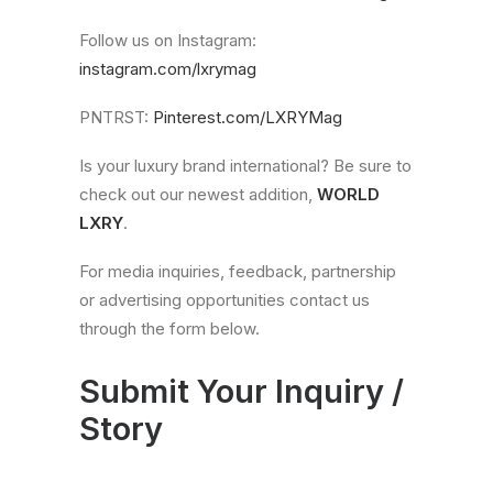
Follow us on Instagram:
instagram.com/lxrymag
PNTRST:
Pinterest.com/LXRYMag
Is your luxury brand international? Be sure to
check out our newest addition,
WORLD
LXRY
.
For media inquiries, feedback, partnership
or advertising opportunities contact us
through the form below.
Submit Your Inquiry /
Story