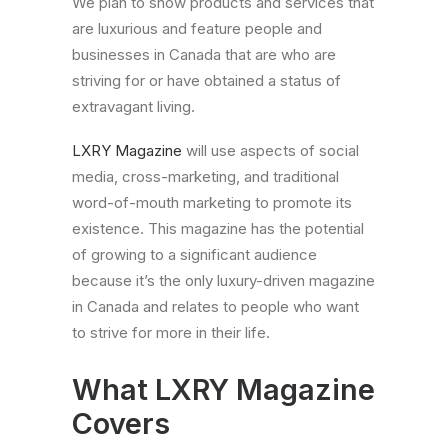
We plan to show products and services that
are luxurious and feature people and
businesses in Canada that are who are
striving for or have obtained a status of
extravagant living.
LXRY Magazine
will use aspects of social
media, cross-marketing, and traditional
word-of-mouth marketing to promote its
existence. This magazine has the potential
of growing to a significant audience
because it’s the only luxury-driven magazine
in Canada and relates to people who want
to strive for more in their life.
What LXRY Magazine
Covers