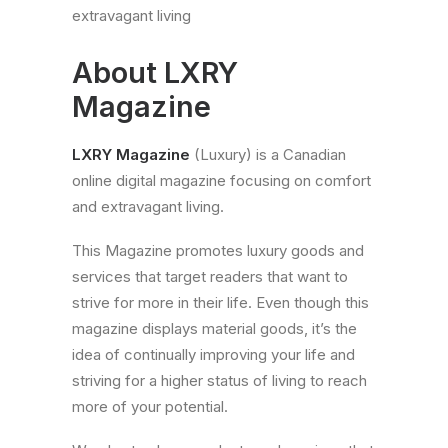
extravagant living
About
Contact
About LXRY
Magazine
LXRY Magazine
(Luxury) is a Canadian
online digital magazine focusing on comfort
and extravagant living.
This Magazine promotes luxury goods and
services that target readers that want to
strive for more in their life. Even though this
magazine displays material goods, it’s the
idea of continually improving your life and
striving for a higher status of living to reach
more of your potential.