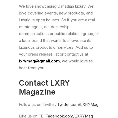
We love showcasing Canadian luxury. We
love covering events, new products, and
luxurious open houses. So if you are a real
estate agent, car dealership,
communications or public relations group, or
a local brand that wants to showcase its
luxurious products or services. Add us to
your press release list or contact us at
lxrymag@gmail.com
, we would love to
hear from you.
Contact LXRY
Magazine
Follow us on Twitter:
Twitter.com/LXRYMag
Like us on FB:
Facebook.com/LXRYMag