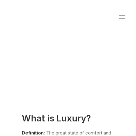
About LXRY
Magazine
Autos
Fashion
Lifestyle
Getaways
Real Estate
Tech
What is Luxury?
Blog
World
Definition
: The great state of comfort and