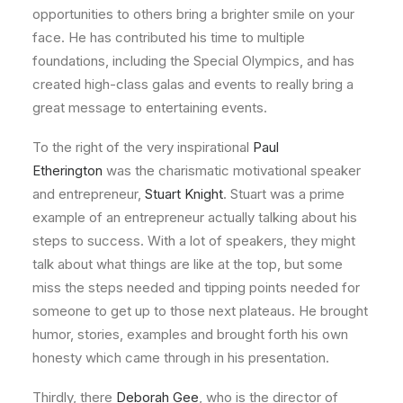
opportunities to others bring a brighter smile on your
face. He has contributed his time to multiple
foundations, including the Special Olympics, and has
created high-class galas and events to really bring a
great message to entertaining events.
To the right of the very inspirational
Paul
Etherington
was the charismatic motivational speaker
and entrepreneur,
Stuart Knight
. Stuart was a prime
example of an entrepreneur actually talking about his
steps to success. With a lot of speakers, they might
talk about what things are like at the top, but some
miss the steps needed and tipping points needed for
someone to get up to those next plateaus. He brought
humor, stories, examples and brought forth his own
honesty which came through in his presentation.
Thirdly, there
Deborah Gee
, who is the director of