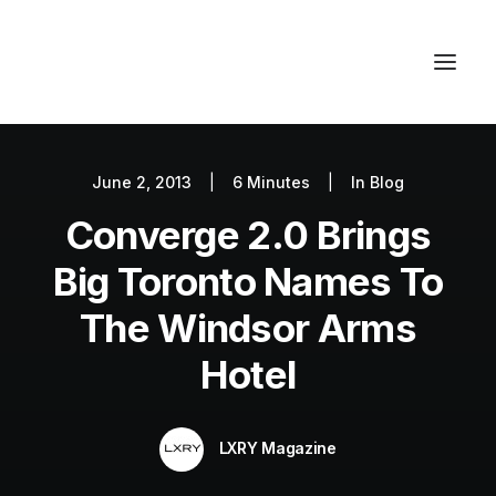
June 2, 2013
|
6 Minutes
|
In
Blog
Autos
Converge 2.0 Brings
Fashion
Lifestyle
Big Toronto Names To
Getaways
The Windsor Arms
Real Estate
Hotel
Tech
Blog
LXRY Magazine
World