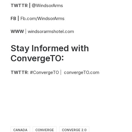
TWTTR |
@WindsorArms
FB |
Fb.com/WindsorArms
WWW
|
windsorarmshotel.com
Stay Informed with
ConvergeTO:
TWTTR
:
#ConvergeTO
|
convergeTO.com
CANADA
CONVERGE
CONVERGE 2.0