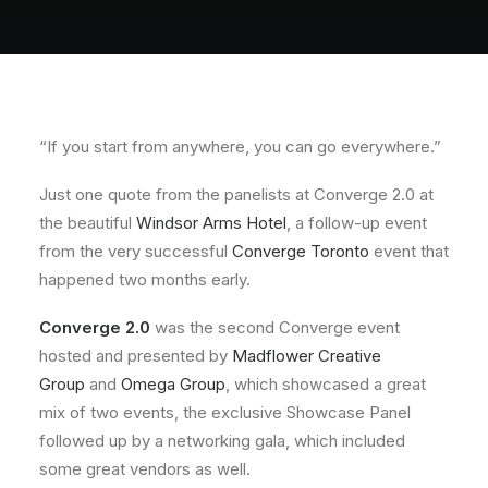
About
Contact
“If you start from anywhere, you can go everywhere.”
Just one quote from the panelists at Converge 2.0 at
the beautiful
Windsor Arms Hotel
, a follow-up event
from the very successful
Converge Toronto
event that
happened two months early.
Converge 2.0
was the second Converge event
hosted and presented by
Madflower Creative
Group
and
Omega Group
, which showcased a great
mix of two events, the exclusive Showcase Panel
followed up by a networking gala, which included
some great vendors as well.