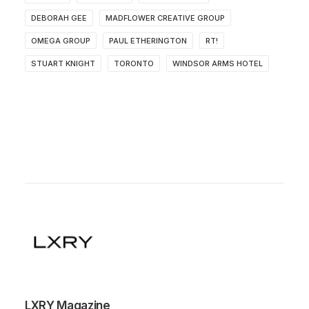
DEBORAH GEE
MADFLOWER CREATIVE GROUP
OMEGA GROUP
PAUL ETHERINGTON
RT!
STUART KNIGHT
TORONTO
WINDSOR ARMS HOTEL
LXRY Magazine