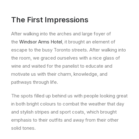
The First Impressions
After walking into the arches and large foyer of
the
Windsor Arms Hotel
, it brought an element of
escape to the busy Toronto streets. After walking into
the room, we graced ourselves with a nice glass of
wine and waited for the panelist to educate and
motivate us with their charm, knowledge, and
pathways through life.
The spots filled up behind us with people looking great
in both bright colours to combat the weather that day
and stylish stripes and sport coats, which brought
emphasis to their outfits and away from their other
solid tones.