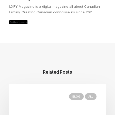
LXRY Magazine is a digital magazine all about Canadian
Luxury. Creating Canadian connoisseurs since 2011.
Author posts
Related Posts
BLOG
ALL