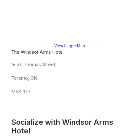
View Larger Map
The Windsor Arms Hotel
18 St. Thomas Street,
Toronto, ON
M5S 3E7
Socialize with Windsor Arms
Hotel