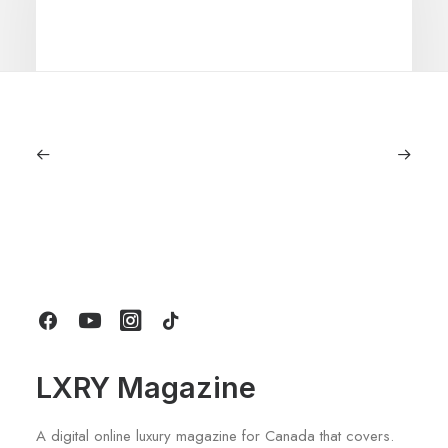
September 11, 2025
Lagostina: Nearly 125 Years of Italian
Craftsmanship, Reimagined For
Today
by LXRY Magazine
LXRY Magazine
A digital online luxury magazine for Canada that covers.