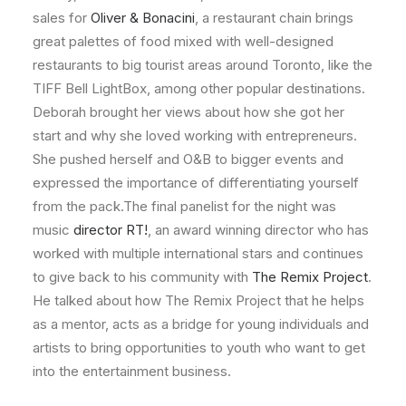
sales for
Oliver & Bonacini
, a restaurant chain brings
great palettes of food mixed with well-designed
restaurants to big tourist areas around Toronto, like the
TIFF Bell LightBox, among other popular destinations.
Deborah brought her views about how she got her
start and why she loved working with entrepreneurs.
She pushed herself and O&B to bigger events and
expressed the importance of differentiating yourself
from the pack.The final panelist for the night was
music
director RT!
, an award winning director who has
worked with multiple international stars and continues
to give back to his community with
The Remix Project
.
He talked about how The Remix Project that he helps
as a mentor, acts as a bridge for young individuals and
artists to bring opportunities to youth who want to get
into the entertainment business.