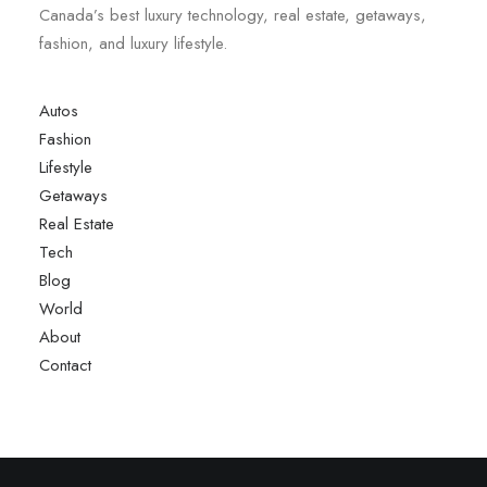
Canada’s best luxury technology, real estate, getaways,
fashion, and luxury lifestyle.
Autos
Fashion
Lifestyle
Getaways
Real Estate
Tech
Blog
World
About
Contact