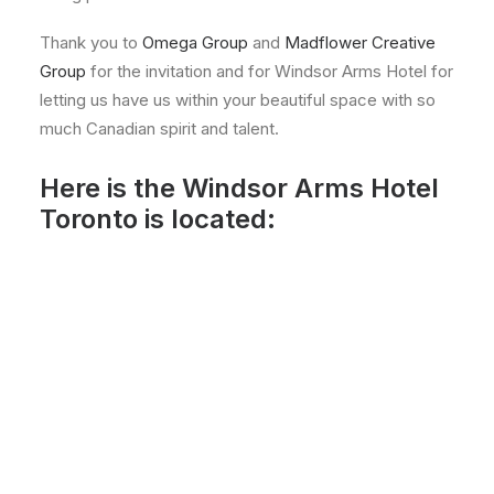
Thank you to
Omega Group
and
Madflower Creative
Group
for the invitation and for Windsor Arms Hotel for
letting us have us within your beautiful space with so
much Canadian spirit and talent.
Here is the Windsor Arms Hotel
Toronto is located: