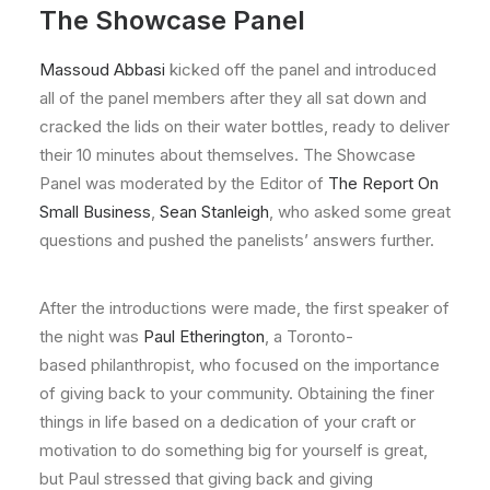
The Showcase Panel
Massoud Abbasi
kicked off the panel and introduced
all of the panel members after they all sat down and
cracked the lids on their water bottles, ready to deliver
their 10 minutes about themselves. The Showcase
Panel was moderated by the Editor of
The Report On
Small Business
,
Sean Stanleigh
, who asked some great
questions and pushed the panelists’ answers further.
After the introductions were made, the first speaker of
the night was
Paul Etherington
, a Toronto-
based philanthropist, who focused on the importance
of giving back to your community. Obtaining the finer
things in life based on a dedication of your craft or
motivation to do something big for yourself is great,
but Paul stressed that giving back and giving