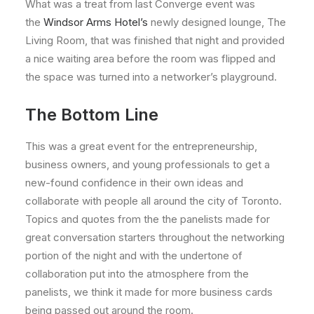
What was a treat from last Converge event was
the
Windsor Arms Hotel’s
newly designed lounge, The
Living Room, that was finished that night and provided
a nice waiting area before the room was flipped and
the space was turned into a networker’s playground.
The Bottom Line
This was a great event for the entrepreneurship,
business owners, and young professionals to get a
new-found confidence in their own ideas and
collaborate with people all around the city of Toronto.
Topics and quotes from the the panelists made for
great conversation starters throughout the networking
portion of the night and with the undertone of
collaboration put into the atmosphere from the
panelists, we think it made for more business cards
being passed out around the room.