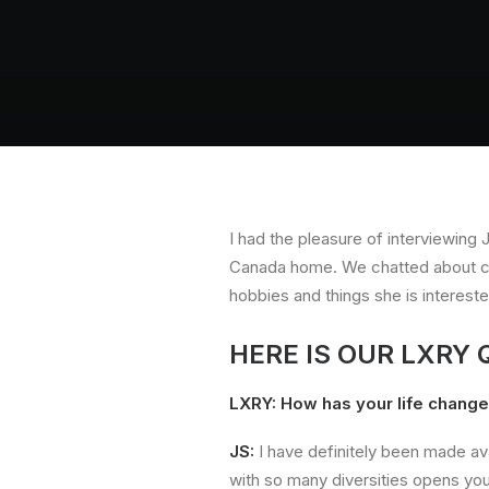
I had the pleasure of interviewing
Canada home. We chatted about cha
hobbies and things she is interest
HERE IS OUR LXRY
LXRY: How has your life chang
JS:
I have definitely been made ava
with so many diversities opens you