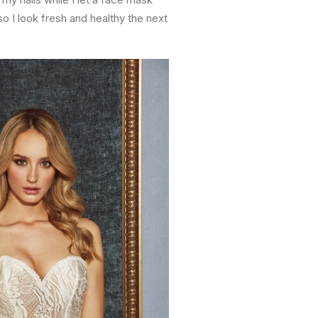
o I look fresh and healthy the next