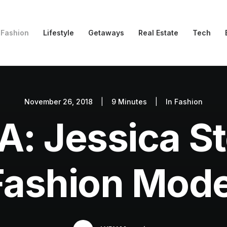
Fashion
Lifestyle
Getaways
Real Estate
Tech
November 26, 2018
|
9 Minutes
|
In
Fashion
: Jessica S
Fashion Mode