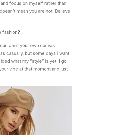
 and focus on myself rather than
 doesn’t mean you are not. Believe
e fashion
?
u can paint your own canvas
ss casually, but some days I want
cided what my “style” is yet, I go
 your vibe at that moment and just