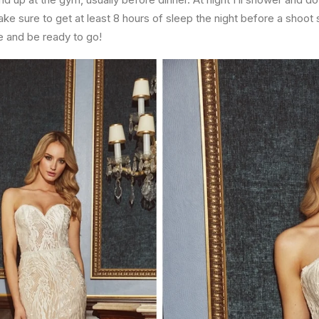
e sure to get at least 8 hours of sleep the night before a shoot s
ze and be ready to go!