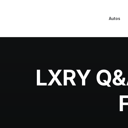
Autos
LXRY Q&A