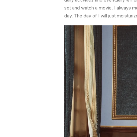
set and watch a movie. I always mak
day. The day of I will just moisturi