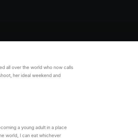
ed all over the world who now calls
shoot, her ideal weekend and
ecoming a young adult in a place
he world, I can eat whichever