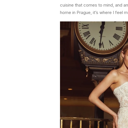
cuisine that comes to mind, and am 
home in Prague, it’s where I feel m