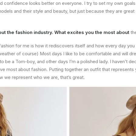
nd confidence looks better on everyone. I try to set my own goals
odels and their style and beauty, but just because they are great
t the fashion industry. What excites you the most about
th
fashion for me is how it rediscovers itself and how every day yo
ather of course) Most days I like to be comfortable and will dre
t to be a Tom-boy, and other days I’m a polished lady. I haven’t de
ove most about fashion. Putting together an outfit that represents
 how we represent who we are, that’s great.