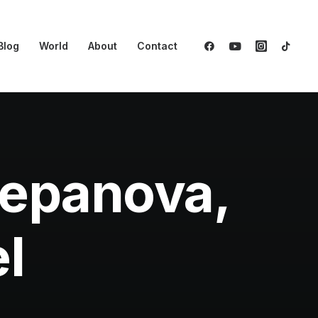
Blog
World
About
Contact
tepanova,
l