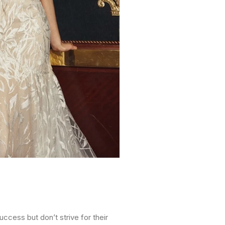
ccess but don’t strive for their