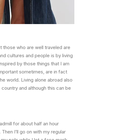
 those who are well traveled are
nd cultures and people is by living
inspired by those things that I am
important sometimes, are in fact
the world. Living alone abroad also
 country and although this can be
admill for about half an hour
. Then I’ll go on with my regular
o my nails while I let a face mask