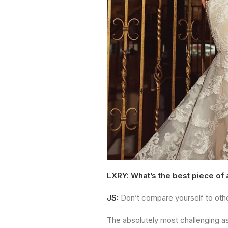
LXRY: What’s the best piece of
JS:
Don’t compare yourself to oth
The absolutely most challenging asp