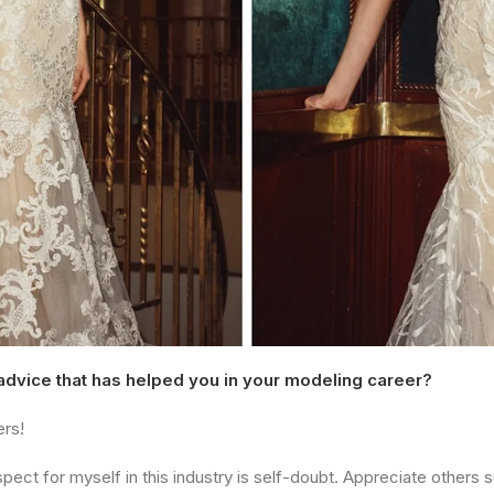
 advice that has helped you in your modeling career?
ers!
ect for myself in this industry is self-doubt. Appreciate others su