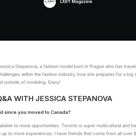
LXRY Magazine
 Jessica Stepanova, a fashion model born in Prague who has travel
llenges within the fashion industry, how she prepares for a big 
ed outside of modeling. Enjoy!
 Q&A WITH JESSICA STEPANOVA
ed since you moved to Canada?
ilable to more opportunities. Toronto is super multicultural and b
 up to more experiences. I have friends that come from all over t