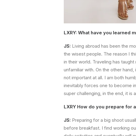
LXRY: What have you learned mo
JS:
Living abroad has been the mos
the wisest people. The reason I thi
in their world. Traveling has taugh
unfamiliar with. On the other hand,
not important at all. I am both hum
inevitably forces one to become in
super challenging, in the end, it i
LXRY How do you prepare for a
JS:
Preparing for a big shoot usuall
before breakfast. I find working out
daily activities and eventually will