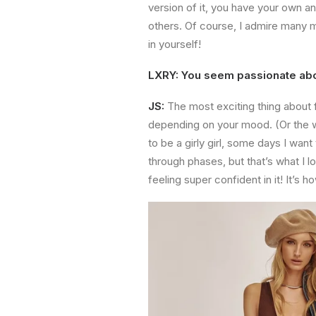
version of it, you have your own a
others. Of course, I admire many m
in yourself!
LXRY: You seem passionate abou
JS:
The most exciting thing about 
depending on your mood. (Or the we
to be a girly girl, some days I wan
through phases, but that’s what I l
feeling super confident in it! It’s