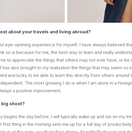
st about your travels and living abroad?
t eye-opening experience for myself. I have always believed that
nk so is because for me, the best way to learn and really understa
t me to appreciate the things that others may not ever have, or be 
 it has also brought to my realization the things that may seem so 
bled and lucky to be able to learn this directly from others around 
dependent. The most growing I do is when I am alone in a foreign
s always a positive improvement.
 big shoot?
y begins the day before. I will typically wake up and run on my tre
 first thing in the morning sets me up for a full day of productivity
 end up at the gym, usually before dinner. At night I’ll shower and d