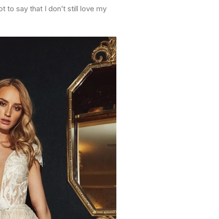
to say that I don’t still love my