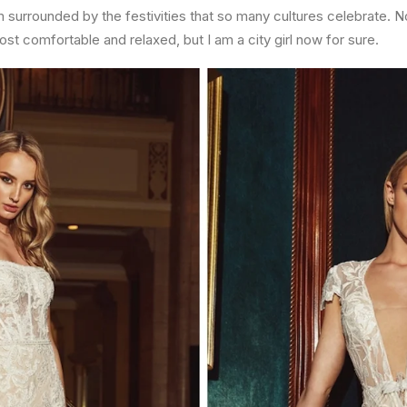
surrounded by the festivities that so many cultures celebrate. Not 
ost comfortable and relaxed, but I am a city girl now for sure.