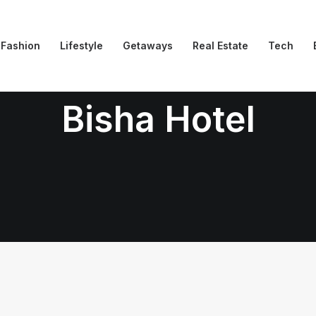
Fashion
Lifestyle
Getaways
Real Estate
Tech
Bisha Hotel