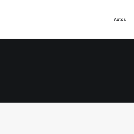
Autos