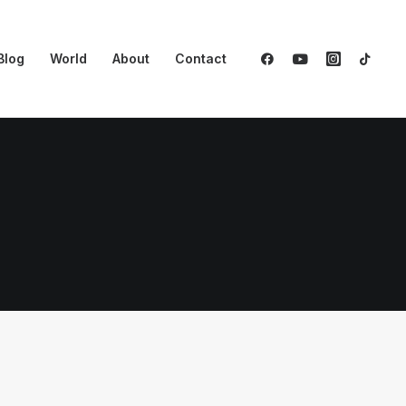
Blog
World
About
Contact