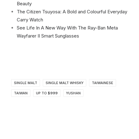
Beauty
The Citizen Tsuyosa: A Bold and Colourful Everyday
Carry Watch
See Life In A New Way With The Ray-Ban Meta
Wayfarer II Smart Sunglasses
SINGLE MALT
SINGLE MALT WHISKY
TAIWAINESE
TAIWAN
UP TO $999
YUSHAN