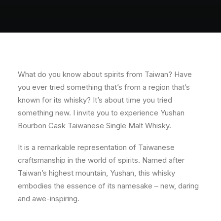
About
Contact
What do you know about spirits from Taiwan? Have
you ever tried something that’s from a region that’s
known for its whisky? It’s about time you tried
something new. I invite you to experience Yushan
Bourbon Cask Taiwanese Single Malt Whisky.
It is a remarkable representation of Taiwanese
craftsmanship in the world of spirits. Named after
Taiwan’s highest mountain, Yushan, this whisky
embodies the essence of its namesake – new, daring
and awe-inspiring.