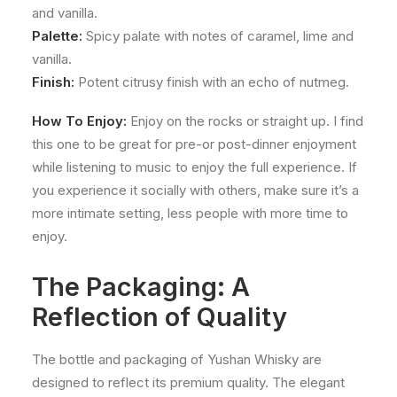
and vanilla.
Palette:
Spicy palate with notes of caramel, lime and
vanilla.
Finish:
Potent citrusy finish with an echo of nutmeg.
How To Enjoy:
Enjoy on the rocks or straight up. I find
this one to be great for pre-or post-dinner enjoyment
while listening to music to enjoy the full experience. If
you experience it socially with others, make sure it’s a
more intimate setting, less people with more time to
enjoy.
The Packaging: A
Reflection of Quality
The bottle and packaging of Yushan Whisky are
designed to reflect its premium quality. The elegant