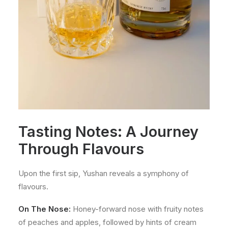
Tasting Notes: A Journey
Through Flavours
Upon the first sip, Yushan reveals a symphony of
flavours.
On The Nose:
Honey-forward nose with fruity notes
of peaches and apples, followed by hints of cream