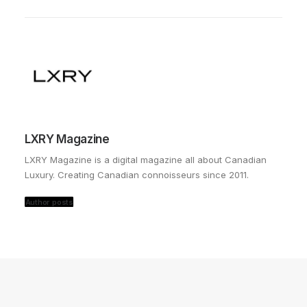
LXRY Magazine
LXRY Magazine is a digital magazine all about Canadian
Luxury. Creating Canadian connoisseurs since 2011.
Author posts