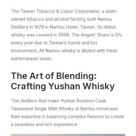
The Taiwan Tobacco & Liquor Corporation, a state-
owned tobacco and alcohol factory, built Nantou
Distillery in 1978 in Nantou Hsien, Taiwan. Its debut
whisky was created in 2008. The Angels’ Share is 5%
every year due to Taiwan’s humid and hot
environment. All Nantou whisky is diluted with fresh
subterranean water.
The Art of Blending:
Crafting Yushan Whisky
The distillers that make Yushan Bourbon Cask
Taiwanese Single Malt Whisky at Nantou showcase
their expertise in balancing complex flavours to create
a seamless and rich experience.