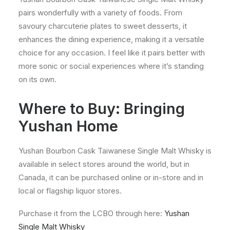
pairs wonderfully with a variety of foods. From
savoury charcuterie plates to sweet desserts, it
enhances the dining experience, making it a versatile
choice for any occasion. I feel like it pairs better with
more sonic or social experiences where it’s standing
on its own.
Where to Buy: Bringing
Yushan Home
Yushan Bourbon Cask Taiwanese Single Malt Whisky is
available in select stores around the world, but in
Canada, it can be purchased online or in-store and in
local or flagship liquor stores.
Purchase it from the LCBO through here:
Yushan
Single Malt Whisky