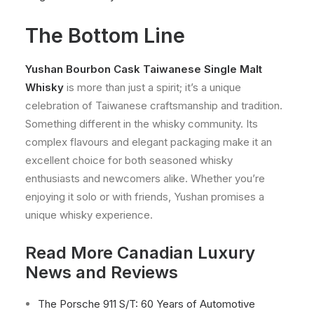
The Bottom Line
Yushan Bourbon Cask Taiwanese Single Malt
Whisky
is more than just a spirit; it’s a unique
celebration of Taiwanese craftsmanship and tradition.
Something different in the whisky community. Its
complex flavours and elegant packaging make it an
excellent choice for both seasoned whisky
enthusiasts and newcomers alike. Whether you’re
enjoying it solo or with friends, Yushan promises a
unique whisky experience.
Read More Canadian Luxury
News and Reviews
The Porsche 911 S/T: 60 Years of Automotive