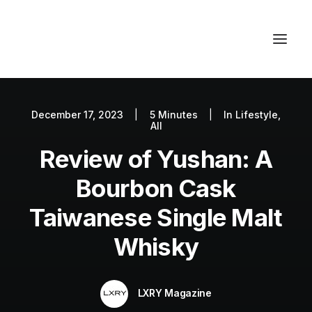
December 17, 2023
|
5 Minutes
|
In
Lifestyle
,
Autos
All
Fashion
Review of Yushan: A
Lifestyle
Bourbon Cask
Getaways
Taiwanese Single Malt
Real Estate
Whisky
Tech
Blog
LXRY Magazine
World