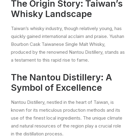
The Origin Story: Taiwan’s
Whisky Landscape
Taiwan’s whisky industry, though relatively young, has
quickly gained international acclaim and praise. Yushan
Bourbon Cask Taiwanese Single Malt Whisky,
produced by the renowned Nantou Distillery, stands as
a testament to this rapid rise to fame.
The Nantou Distillery: A
Symbol of Excellence
Nantou Distillery, nestled in the heart of Taiwan, is
known for its meticulous production methods and its
use of the finest local ingredients. The unique climate
and natural resources of the region play a crucial role
in the distillation process.