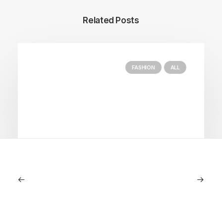
Related Posts
FASHION
ALL
July 5, 2026
Longines HydroConquest 2026
Review: A Deep Dive Into What’s New