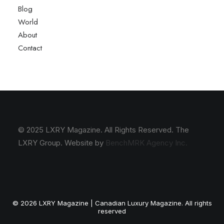
Blog
World
About
Contact
© 2025 LXRY Magazine. All Rights Reserved. The
LXRY Group. Website by
BenchMRK Agency Inc.
© 2026 LXRY Magazine | Canadian Luxury Magazine. All rights
reserved