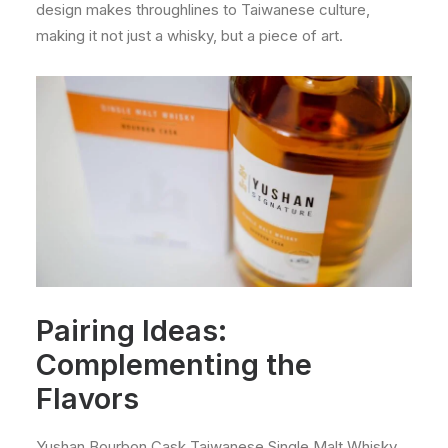
design makes throughlines to Taiwanese culture,
making it not just a whisky, but a piece of art.
Pairing Ideas:
Complementing the
Flavors
Yushan Bourbon Cask Taiwanese Single Malt Whisky