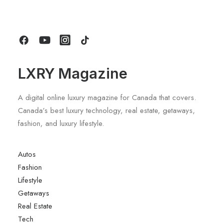
by LXRY Magazine
LXRY Magazine
A digital online luxury magazine for Canada that covers.
Canada’s best luxury technology, real estate, getaways,
fashion, and luxury lifestyle.
Autos
Fashion
Lifestyle
Getaways
Real Estate
Tech