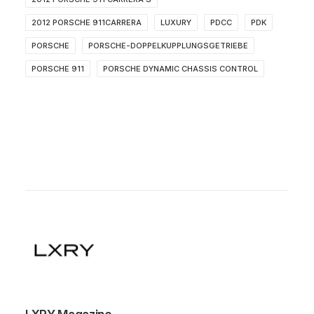
2012 PORSCHE 911CARRERA
LUXURY
PDCC
PDK
PORSCHE
PORSCHE-DOPPELKUPPLUNGSGETRIEBE
PORSCHE 911
PORSCHE DYNAMIC CHASSIS CONTROL