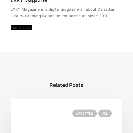
LXRY Magazine
LXRY Magazine is a digital magazine all about Canadian
Luxury. Creating Canadian connoisseurs since 2011.
Author posts
Related Posts
LIFESTYLE
ALL