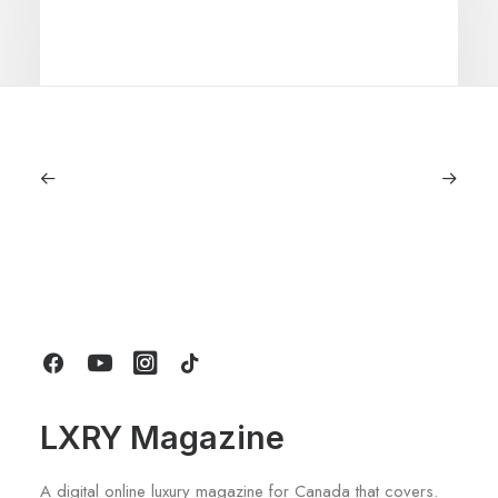
June 6, 2026
Gucci Racing To Enter F1 With New
Title Sponsorship With Alpine
by LXRY Magazine
LXRY Magazine
A digital online luxury magazine for Canada that covers.