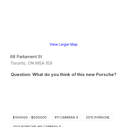
View Larger Map
68 Parliament St
Toronto, ON M5A 1E9
Question: What do you think of this new Porsche?
$100000 - $500000
911 CARRERA S
2012 PORSCHE
2012 PORSCHE 911 CARRERA S