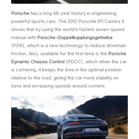
Porsche
has a long 48-year history in engineering
powerful sports cars. The 2012 Porsche 911 Carrera S
shows that by using the world’s fastest seven-speed
manual with
Porsche-Doppelkupplungsgetriebe
(PDK), which is a new technology to reduce drivetrain
friction. Also, available for the first time is the
Porsche
Dynamic Chassis Control
(PDCC), which when the car
is cornering, it keeps the tires in the optimal position
relative to the road, giving the car more stability on
turns and increasing speeds around corners.