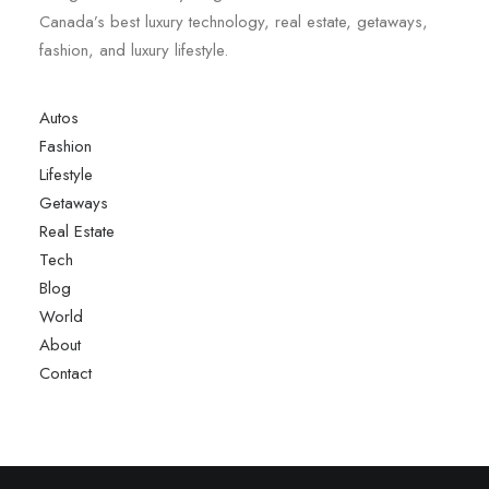
Canada’s best luxury technology, real estate, getaways,
fashion, and luxury lifestyle.
Autos
Fashion
Lifestyle
Getaways
Real Estate
Tech
Blog
World
About
Contact