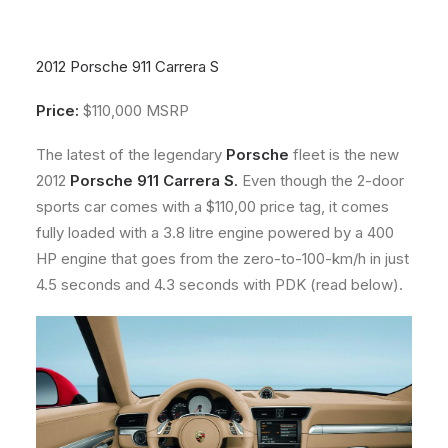
About
Contact
2012 Porsche 911 Carrera S
Price:
$110,000 MSRP
The latest of the legendary
Porsche
fleet is the new
2012
Porsche 911 Carrera S
.
Even though the 2-door
sports car comes with a $110,00 price tag, it comes
fully loaded with a 3.8 litre engine powered by a 400
HP engine that goes from the zero-to-100-km/h in just
4.5 seconds and 4.3 seconds with PDK (read below).