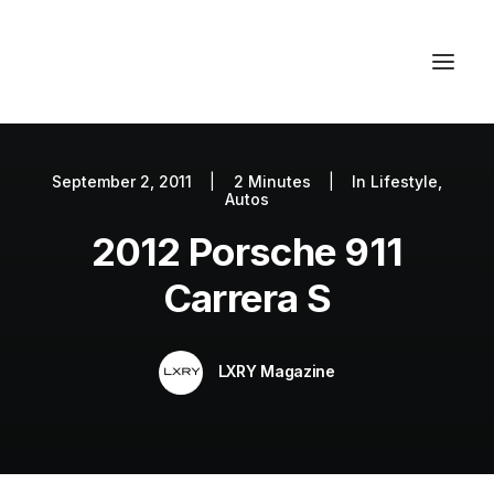
September 2, 2011
|
2 Minutes
|
In
Lifestyle
,
Autos
Autos
Fashion
2012 Porsche 911
Lifestyle
Carrera S
Getaways
Real Estate
LXRY Magazine
Tech
Blog
World