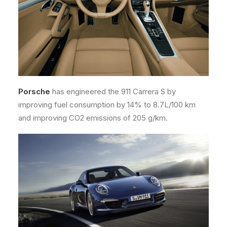
Porsche
has engineered the 911 Carrera S by
improving fuel consumption by 14% to 8.7L/100 km
and improving CO2 emissions of 205 g/km.