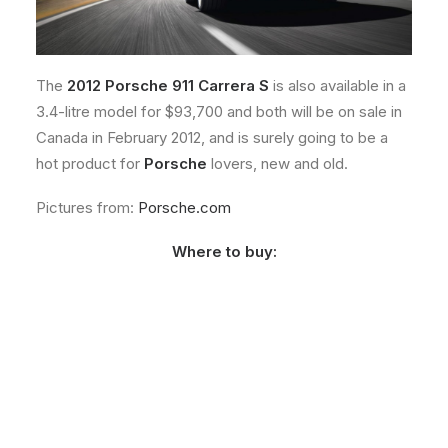
The
2012 Porsche 911 Carrera S
is also available in a
3.4-litre model for $93,700 and both will be on sale in
Canada in February 2012, and is surely going to be a
hot product for
Porsche
lovers, new and old.
Pictures from:
Porsche.com
Where to buy: