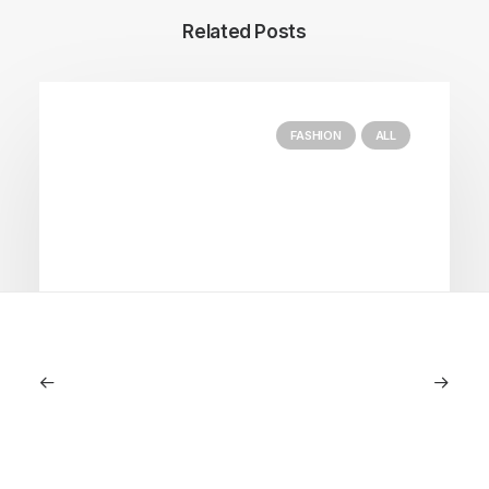
Related Posts
FASHION
ALL
July 5, 2026
Longines HydroConquest 2026
Review: A Deep Dive Into What’s New