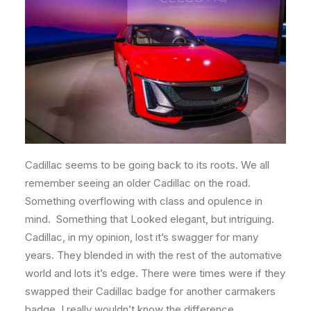
Cadillac seems to be going back to its roots. We all
remember seeing an older Cadillac on the road.
Something overflowing with class and opulence in
mind. Something that Looked elegant, but intriguing.
Cadillac, in my opinion, lost it’s swagger for many
years. They blended in with the rest of the automative
world and lots it’s edge. There were times were if they
swapped their Cadillac badge for another carmakers
badge, I really wouldn’t know the difference.