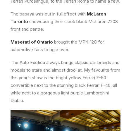
Ferrari Purosangue, to the Ferrari Roma to name a few.
The papaya was out in full effect with
McLaren
Toronto
showcasing their sleek black McLaren 720S
front and centre.
Maserati of Ontario
brought the MP4-12C for
automotive fans to ogle over.
The Auto Exotica always brings classic car brands and
models to stare and almost drool at. My favourite from
this year’s show is the bright yellow Ferrari F-50
convertible next to the stunning black Ferrari F-40, all
while next to a gorgeous light purple Lamborghini
Diablo.