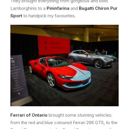
They brought everything from gorgeous and bold
Lamborghinis to a
Pininfarina
and
Bugatti Chiron Pur
Sport
to handpick my favourites.
Ferrari of Ontario
brought some stunning vehicles
from the red and blue coloured Ferrari 296 GTS, to the