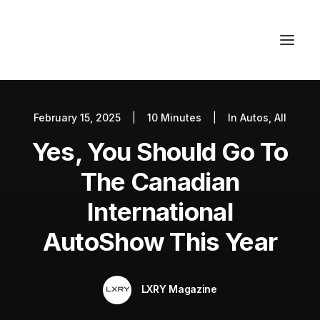
February 15, 2025
|
10 Minutes
|
In
Autos
,
All
Autos
Yes, You Should Go To
Fashion
Lifestyle
The Canadian
Getaways
International
Real Estate
AutoShow This Year
Tech
Blog
LXRY Magazine
World