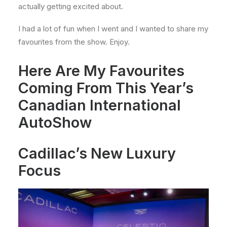
actually getting excited about.
I had a lot of fun when I went and I wanted to share my
favourites from the show. Enjoy.
Here Are My Favourites
Coming From This Year’s
Canadian International
AutoShow
Cadillac’s New Luxury
Focus