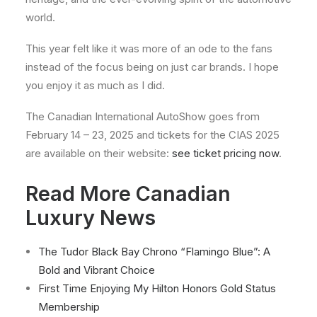
world.
This year felt like it was more of an ode to the fans
instead of the focus being on just car brands. I hope
you enjoy it as much as I did.
The Canadian International AutoShow goes from
February 14 – 23, 2025 and tickets for the CIAS 2025
are available on their website:
see ticket pricing now
.
Read More Canadian
Luxury News
The Tudor Black Bay Chrono “Flamingo Blue”: A
Bold and Vibrant Choice
First Time Enjoying My Hilton Honors Gold Status
Membership