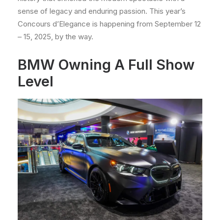
sense of legacy and enduring passion. This year’s
Concours d’Elegance is happening from September 12
– 15, 2025, by the way.
BMW Owning A Full Show
Level