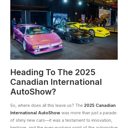
Heading To The 2025
Canadian International
AutoShow?
So, where does all this leave us? The
2025 Canadian
International AutoShow
was more than just a parade
of shiny new cars—it was a testament to innovation,
heritage, and the ever-evolving spirit of the automotive