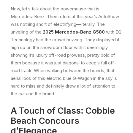
Now, let’s talk about the powerhouse that is
Mercedes-Benz. Their return at this year’s AutoShow
was nothing short of electrifying—literally. The
unveiling of the
2025 Mercedes-Benz G580
with EQ
Technology had the crowd buzzing. They displayed it
high up on the showroom floor with it seemingly
showing it’s luxury off-road prowess, pretty bold of
them because it was just diagonal to Jeep’s full off-
road track. When walking between the brands, that
aerial look of this electric blue G-Wagon in the sky is
hard to miss and definitely drew a lot of attention to
the car and the brand.
A Touch of Class: Cobble
Beach Concours
d’Elegance