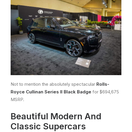
Not to mention the absolutely spectacular
Rolls-
Royce Cullinan Series II Black Badge
for $694,675
MSRP.
Beautiful Modern And
Classic Supercars