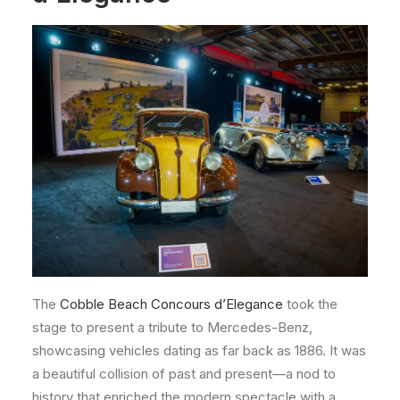
The
Cobble Beach Concours d’Elegance
took the
stage to present a tribute to Mercedes-Benz,
showcasing vehicles dating as far back as 1886. It was
a beautiful collision of past and present—a nod to
history that enriched the modern spectacle with a