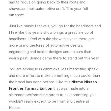
had to focus on going back to their roots and
showcase their automotive craft. This year felt
different.
Just like music festivals, you go for the headliners and
I feel like this year’s show brings a great line up of
headliners. I feel with the show this year, there are
more grand gestures of automotive design,
engineering and bolder designs and colours than
year’s past. Brands came there to stand out this year.
You are seeing less gimmicks, less marketing speak
and more effort to make something much cooler than
the brand has done before. Like this
Nismo Nissan
Frontier Tarmac Edition
that was made into a
slammed performance street truck, something you
wouldn’t really expect to be front and centre at
Nissan.