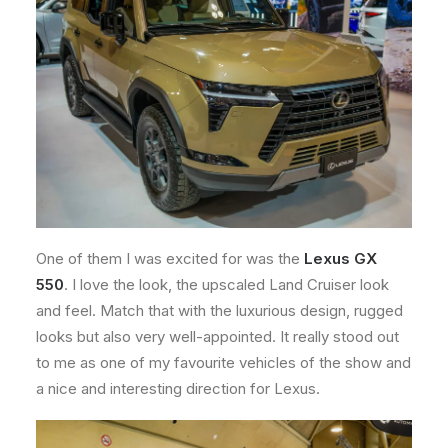
One of them I was excited for was the
Lexus GX
550
. I love the look, the upscaled Land Cruiser look
and feel. Match that with the luxurious design, rugged
looks but also very well-appointed. It really stood out
to me as one of my favourite vehicles of the show and
a nice and interesting direction for Lexus.