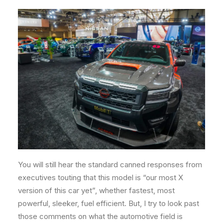
You will still hear the standard canned responses from
executives touting that this model is “our most X
version of this car yet”, whether fastest, most
powerful, sleeker, fuel efficient. But, I try to look past
those comments on what the automotive field is