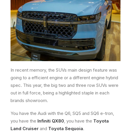
In recent memory, the SUVs main design feature was
going to a efficient engine or a different engine hybrid
spec. This year, the big two and three row SUVs were
out in full force, being a highlighted staple in each
brands showroom.
You have the Audi with the Q6, SQ5 and SQ6 e-tron,
you have the
Infiniti QX80
, you have the
Toyota
Land Cruiser
and
Toyota Sequoia
.