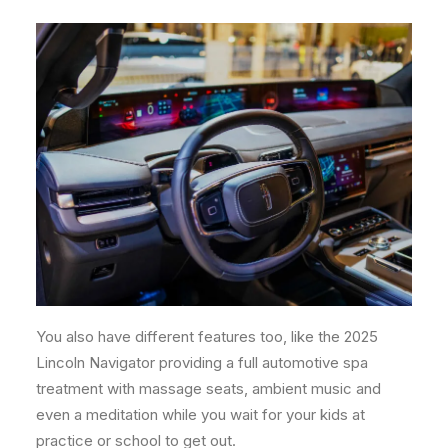
You also have different features too, like the 2025
Lincoln Navigator providing a full automotive spa
treatment with massage seats, ambient music and
even a meditation while you wait for your kids at
practice or school to get out.