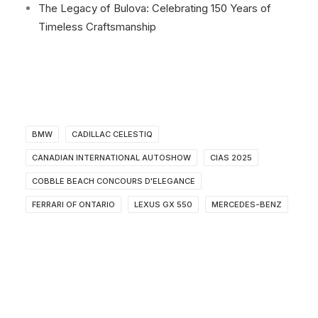
The Legacy of Bulova: Celebrating 150 Years of
Timeless Craftsmanship
BMW
CADILLAC CELESTIQ
CANADIAN INTERNATIONAL AUTOSHOW
CIAS 2025
COBBLE BEACH CONCOURS D'ELEGANCE
FERRARI OF ONTARIO
LEXUS GX 550
MERCEDES-BENZ