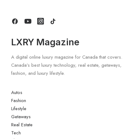
by LXRY Magazine
LXRY Magazine
A digital online luxury magazine for Canada that covers.
Canada’s best luxury technology, real estate, getaways,
fashion, and luxury lifestyle.
Autos
Fashion
Lifestyle
Getaways
Real Estate
Tech