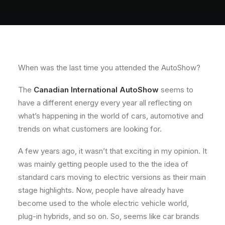
About
Contact
When was the last time you attended the AutoShow?
The
Canadian International AutoShow
seems to
have a different energy every year all reflecting on
what’s happening in the world of cars, automotive and
trends on what customers are looking for.
A few years ago, it wasn’t that exciting in my opinion. It
was mainly getting people used to the the idea of
standard cars moving to electric versions as their main
stage highlights. Now, people have already have
become used to the whole electric vehicle world,
plug-in hybrids, and so on. So, seems like car brands