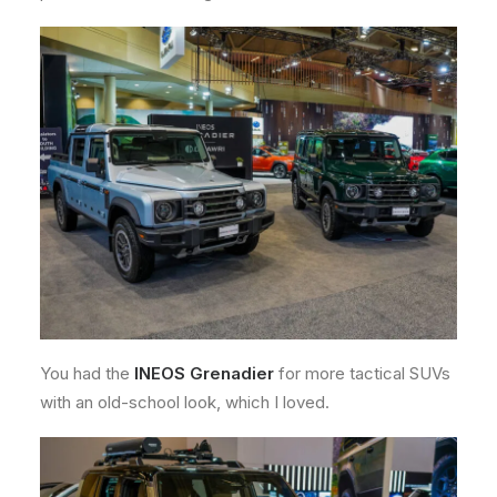
You had the
INEOS Grenadier
for more tactical SUVs
with an old-school look, which I loved.