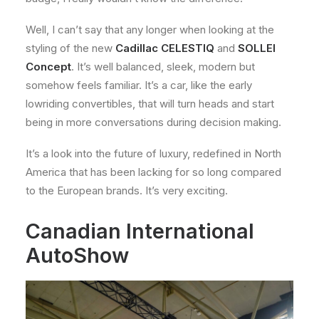
Well, I can’t say that any longer when looking at the
styling of the new
Cadillac CELESTIQ
and
SOLLEI
Concept
. It’s well balanced, sleek, modern but
somehow feels familiar. It’s a car, like the early
lowriding convertibles, that will turn heads and start
being in more conversations during decision making.
It’s a look into the future of luxury, redefined in North
America that has been lacking for so long compared
to the European brands. It’s very exciting.
Canadian International
AutoShow