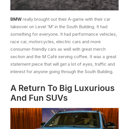
BMW
really brought out their A-game with their car
takeover on Level ‘M’ in the South Building. It had
something for everyone. It had performance vehicles,
race car, motorcycles, electric cars and more
consumer-friendly cars as well with great merch
section and the M Café serving coffee. It was a great
statement piece that will get a lot of eyes, traffic and
interest for anyone going through the South Building.
A Return To Big Luxurious
And Fun SUVs