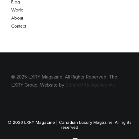
Blog
World
About
Contact
© 2025 LXRY Magazine. All Rights Reserved. The
LXRY Group. Website by
BenchMRK Agency Inc.
© 2026 LXRY Magazine | Canadian Luxury Magazine. All rights
reserved