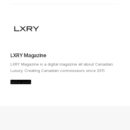
LXRY Magazine
LXRY Magazine is a digital magazine all about Canadian
Luxury. Creating Canadian connoisseurs since 2011.
Author posts