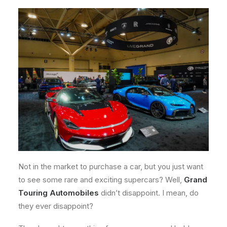
Not in the market to purchase a car, but you just want
to see some rare and exciting supercars? Well,
Grand
Touring Automobiles
didn’t disappoint. I mean, do
they ever disappoint?