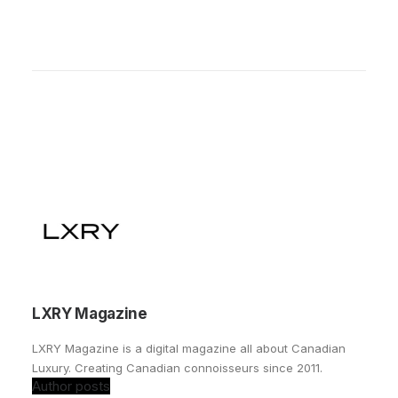
LXRY Magazine
LXRY Magazine is a digital magazine all about Canadian
Luxury. Creating Canadian connoisseurs since 2011.
Author posts