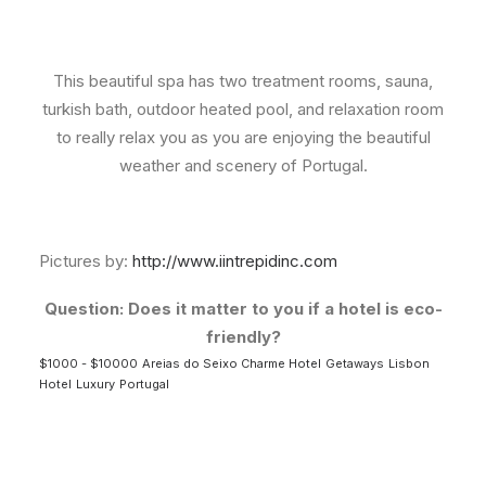
This beautiful spa has two treatment rooms, sauna,
turkish bath, outdoor heated pool, and relaxation room
to really relax you as you are enjoying the beautiful
weather and scenery of Portugal.
Pictures by:
http://www.iintrepidinc.com
Question: Does it matter to you if a hotel is eco-
friendly?
$1000 - $10000
Areias do Seixo Charme Hotel
Getaways
Lisbon
Hotel
Luxury
Portugal