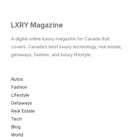
LXRY Magazine
A digital online luxury magazine for Canada that
covers. Canada’s best luxury technology, real estate,
getaways, fashion, and luxury lifestyle.
Autos
Fashion
Lifestyle
Getaways
Real Estate
Tech
Blog
World