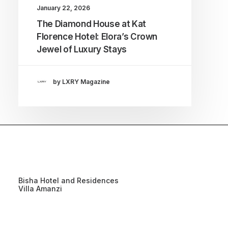
January 22, 2026
The Diamond House at Kat
Florence Hotel: Elora’s Crown
Jewel of Luxury Stays
by LXRY Magazine
Bisha Hotel and Residences
Villa Amanzi