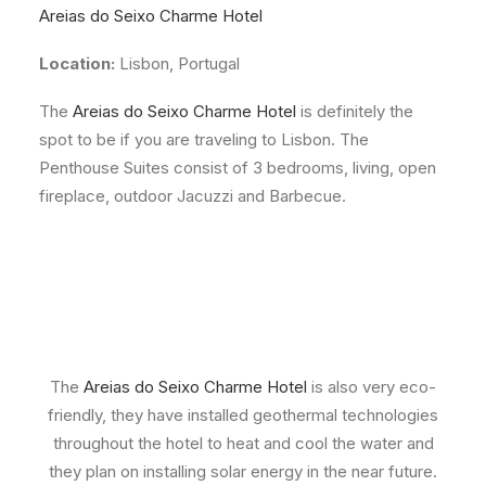
Areias do Seixo Charme Hotel
Location:
Lisbon, Portugal
The
Areias do Seixo Charme Hotel
is definitely the
spot to be if you are traveling to Lisbon. The
Penthouse Suites consist of 3 bedrooms, living, open
fireplace, outdoor Jacuzzi and Barbecue.
The
Areias do Seixo Charme Hotel
is also very eco-
friendly, they have installed geothermal technologies
throughout the hotel to heat and cool the water and
they plan on installing solar energy in the near future.