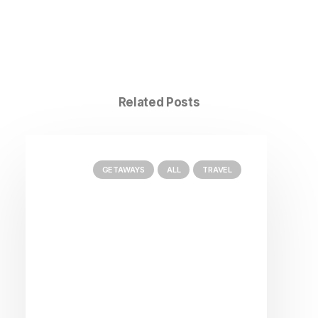
Related Posts
GETAWAYS
ALL
TRAVEL