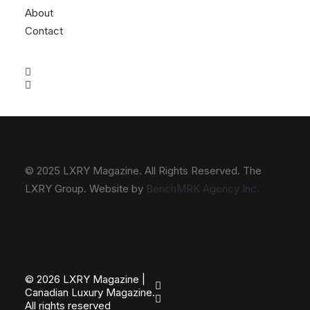
About
Contact
© 2025 LXRY Magazine. All Rights Reserved. The
LXRY Group. Website by
BenchMRK Agency Inc.
© 2026 LXRY Magazine |
Canadian Luxury Magazine.
All rights reserved