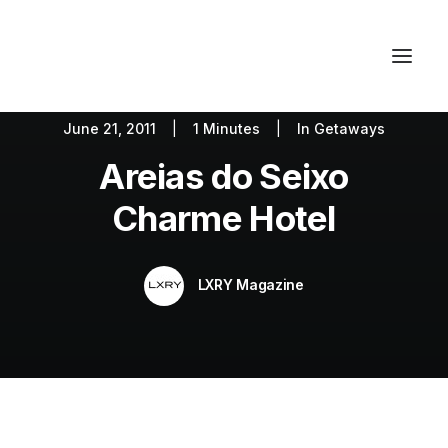
June 21, 2011
|
1 Minutes
|
In
Getaways
Autos
Fashion
Lifestyle
Areias do Seixo
Getaways
Real Estate
Tech
Blog
World
About
Charme Hotel
Contact
LXRY Magazine