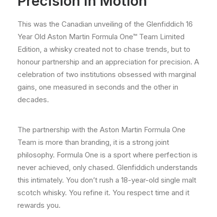
Precision In Motion
This was the Canadian unveiling of the Glenfiddich 16
Year Old Aston Martin Formula One™ Team Limited
Edition, a whisky created not to chase trends, but to
honour partnership and an appreciation for precision. A
celebration of two institutions obsessed with marginal
gains, one measured in seconds and the other in
decades.
The partnership with the Aston Martin Formula One
Team is more than branding, it is a strong joint
philosophy. Formula One is a sport where perfection is
never achieved, only chased. Glenfiddich understands
this intimately. You don’t rush a 18-year-old single malt
scotch whisky. You refine it. You respect time and it
rewards you.