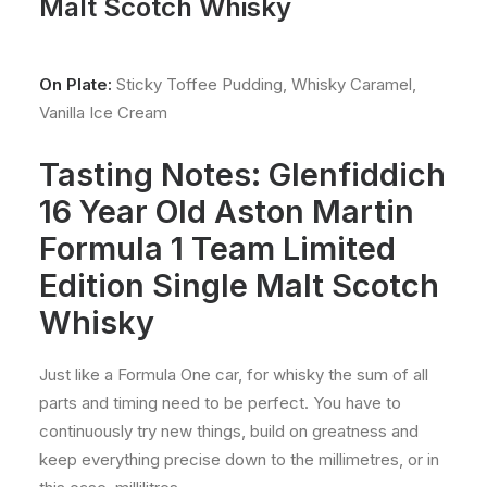
Malt Scotch Whisky
On Plate:
Sticky Toffee Pudding, Whisky Caramel,
Vanilla Ice Cream
Tasting Notes: Glenfiddich
16 Year Old Aston Martin
Formula 1 Team Limited
Edition Single Malt Scotch
Whisky
Just like a Formula One car, for whisky the sum of all
parts and timing need to be perfect. You have to
continuously try new things, build on greatness and
keep everything precise down to the millimetres, or in