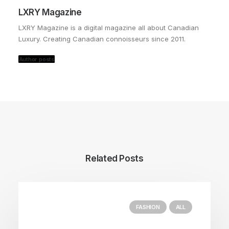
LXRY Magazine
LXRY Magazine is a digital magazine all about Canadian
Luxury. Creating Canadian connoisseurs since 2011.
Author posts
Related Posts
FASHION
ALL