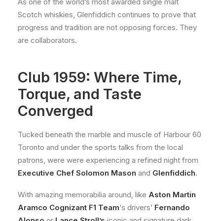
As one of the world’s most awarded single malt
Scotch whiskies, Glenfiddich continues to prove that
progress and tradition are not opposing forces. They
are collaborators.
Club 1959: Where Time,
Torque, and Taste
Converged
Tucked beneath the marble and muscle of Harbour 60
Toronto and under the sports talks from the local
patrons, were were experiencing a refined night from
Executive Chef Solomon Mason
and
Glenfiddich
.
With amazing memorabilia around, like
Aston Martin
Aramco Cognizant F1 Team
‘s drivers’
Fernando
Alonso
or
Lance
Stroll’s
iconic and signature dark