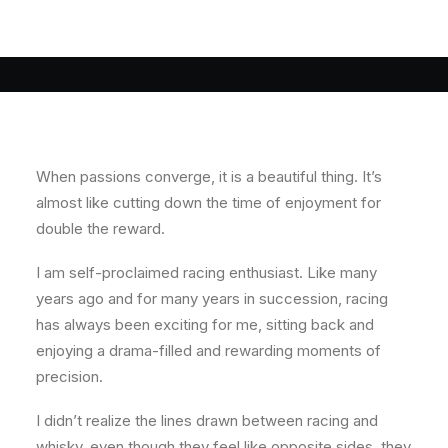
When passions converge, it is a beautiful thing. It’s
almost like cutting down the time of enjoyment for
double the reward.
I am self-proclaimed racing enthusiast. Like many
years ago and for many years in succession, racing
has always been exciting for me, sitting back and
enjoying a drama-filled and rewarding moments of
precision.
I didn’t realize the lines drawn between racing and
whisky, even though they feel like opposite sides, they