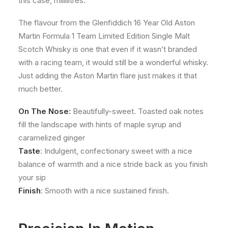
this case, millilitres.
The flavour from the Glenfiddich 16 Year Old Aston
Martin Formula 1 Team Limited Edition Single Malt
Scotch Whisky is one that even if it wasn’t branded
with a racing team, it would still be a wonderful whisky.
Just adding the Aston Martin flare just makes it that
much better.
On The Nose:
Beautifully-sweet. Toasted oak notes
fill the landscape with hints of maple syrup and
caramelized ginger
Taste
: Indulgent, confectionary sweet with a nice
balance of warmth and a nice stride back as you finish
your sip
Finish
: Smooth with a nice sustained finish.