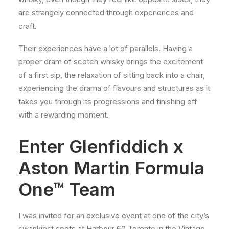
are strangely connected through experiences and
craft.
Their experiences have a lot of parallels. Having a
proper dram of scotch whisky brings the excitement
of a first sip, the relaxation of sitting back into a chair,
experiencing the drama of flavours and structures as it
takes you through its progressions and finishing off
with a rewarding moment.
Enter Glenfiddich x
Aston Martin Formula
One™ Team
I was invited for an exclusive event at one of the city’s
swankiest spots at Harbour 60 Toronto in the Vintage