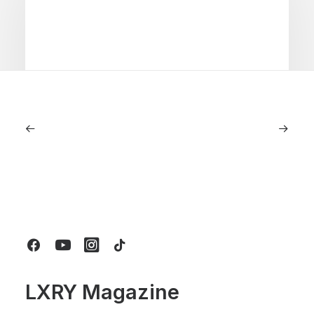
July 5, 2026
Longines HydroConquest 2026
Review: A Deep Dive Into What’s New
by LXRY Magazine
LXRY Magazine