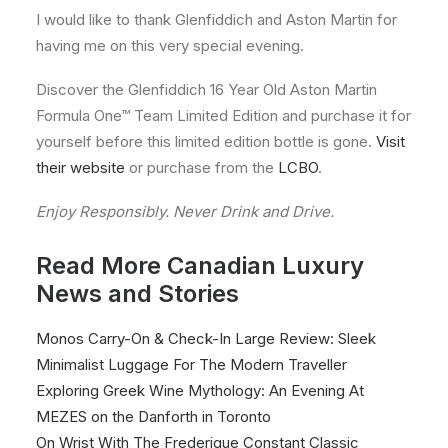
I would like to thank Glenfiddich and Aston Martin for
having me on this very special evening.
Discover the Glenfiddich 16 Year Old Aston Martin
Formula One™ Team Limited Edition and purchase it for
yourself before this limited edition bottle is gone.
Visit
their website
or purchase from the
LCBO
.
Enjoy Responsibly. Never Drink and Drive.
Read More Canadian Luxury
News and Stories
Monos Carry-On & Check-In Large Review: Sleek
Minimalist Luggage For The Modern Traveller
Exploring Greek Wine Mythology: An Evening At
MEZES on the Danforth in Toronto
On Wrist With The Frederique Constant Classic