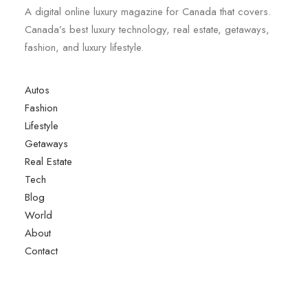
A digital online luxury magazine for Canada that covers.
Canada’s best luxury technology, real estate, getaways,
fashion, and luxury lifestyle.
Autos
Fashion
Lifestyle
Getaways
Real Estate
Tech
Blog
World
About
Contact