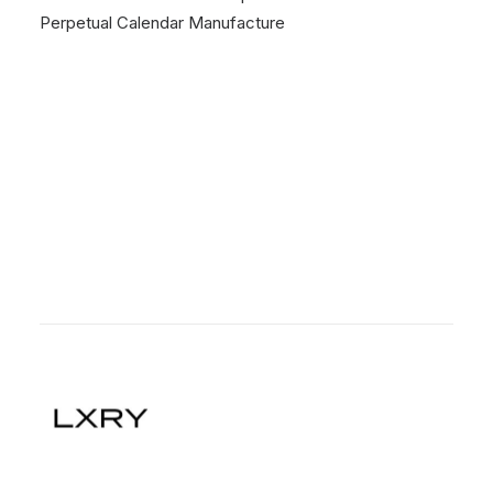
Perpetual Calendar Manufacture