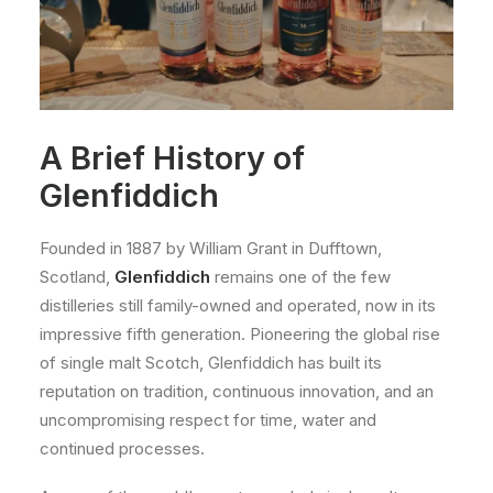
A Brief History of
Glenfiddich
Founded in 1887 by William Grant in Dufftown,
Scotland,
Glenfiddich
remains one of the few
distilleries still family-owned and operated, now in its
impressive fifth generation. Pioneering the global rise
of single malt Scotch, Glenfiddich has built its
reputation on tradition, continuous innovation, and an
uncompromising respect for time, water and
continued processes.