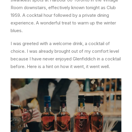
Room downstairs, effectively known tonight as Club
1959. A cocktail hour followed by a private dining
experience. A wonderful treat to warm up the winter
blues.
I was greeted with a welcome drink, a cocktail of
choice. I was already brought out of my comfort level
because I have never enjoyed Glenfiddich in a cocktail
before. Here is a hint on how it went, it went well.