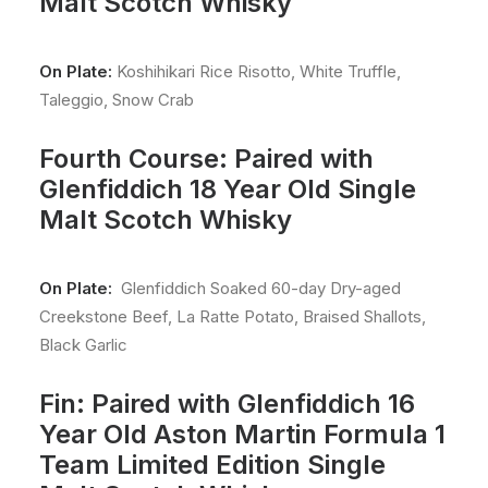
Malt Scotch Whisky
On Plate:
Koshihikari Rice Risotto, White Truffle,
Taleggio, Snow Crab
Fourth Course: Paired with
Glenfiddich 18 Year Old Single
Malt Scotch Whisky
On Plate:
Glenfiddich Soaked 60-day Dry-aged
Creekstone Beef, La Ratte Potato, Braised Shallots,
Black Garlic
Fin: Paired with Glenfiddich 16
Year Old Aston Martin Formula 1
Team Limited Edition Single