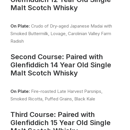
Malt Scotch Whisky
On Plate:
Crudo of Dry-aged Japanese Madai with
Smoked Buttermilk, Lovage, Carolinian Valley Farm
Radish
Second Course: Paired with
Glenfiddich 14 Year Old Single
Malt Scotch Whisky
On Plate:
Fire-roasted Late Harvest Parsnips,
Smoked Ricotta, Puffed Grains, Black Kale
Third Course: Paired with
Glenfiddich 15 Year Old Single