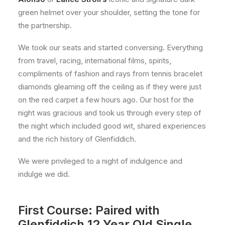
green helmet over your shoulder, setting the tone for
the partnership.
We took our seats and started conversing. Everything
from travel, racing, international films, spirits,
compliments of fashion and rays from tennis bracelet
diamonds gleaming off the ceiling as if they were just
on the red carpet a few hours ago. Our host for the
night was gracious and took us through every step of
the night which included good wit, shared experiences
and the rich history of Glenfiddich.
We were privileged to a night of indulgence and
indulge we did.
First Course: Paired with
Glenfiddich 12 Year Old Single