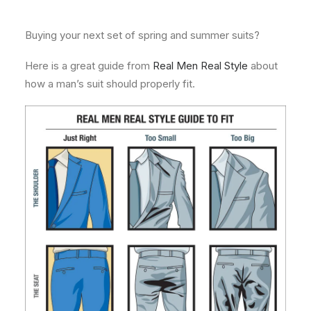
About
Buying your next set of spring and summer suits?
Contact
Here is a great guide from
Real Men Real Style
about
how a man’s suit should properly fit.