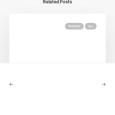
Related Posts
FASHION
ALL
July 5, 2026
Longines HydroConquest 2026
Review: A Deep Dive Into What’s New