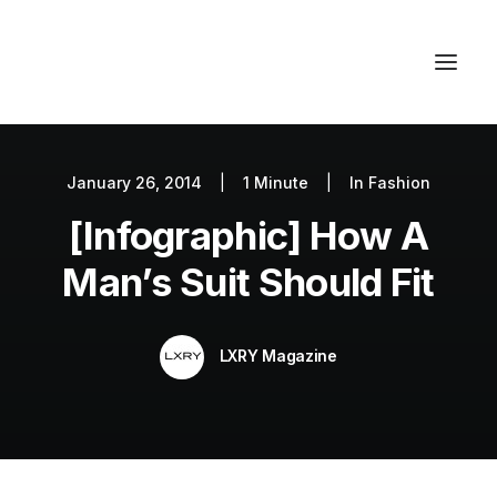
January 26, 2014
|
1 Minute
|
In
Fashion
Autos
[Infographic] How A
Fashion
Lifestyle
Man’s Suit Should Fit
Getaways
Real Estate
LXRY Magazine
Tech
Blog
World