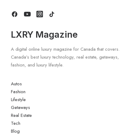
by LXRY Magazine
LXRY Magazine
A digital online luxury magazine for Canada that covers.
Canada’s best luxury technology, real estate, getaways,
fashion, and luxury lifestyle.
Autos
Fashion
Lifestyle
Getaways
Real Estate
Tech
Blog