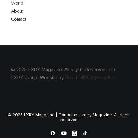
World
About
Contact
© 2025 LXRY Magazine. All Rights Reserved. The
LXRY Group. Website by
BenchMRK Agency Inc.
© 2026 LXRY Magazine | Canadian Luxury Magazine. All rights
reserved