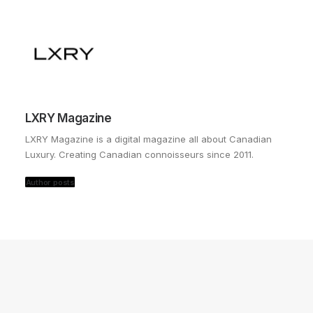
LXRY Magazine
LXRY Magazine is a digital magazine all about Canadian
Luxury. Creating Canadian connoisseurs since 2011.
Author posts