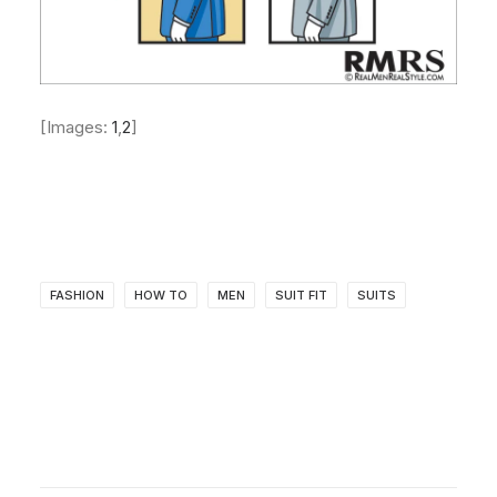
[Images:
1
,
2
]
FASHION
HOW TO
MEN
SUIT FIT
SUITS