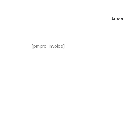
Autos
Membership Orders
[pmpro_invoice]