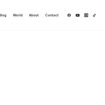
Blog
World
About
Contact