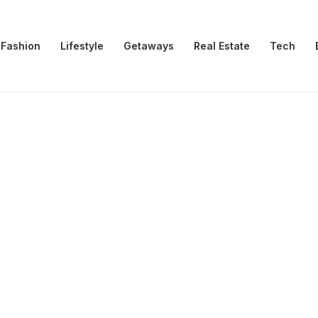
Fashion
Lifestyle
Getaways
Real Estate
Tech