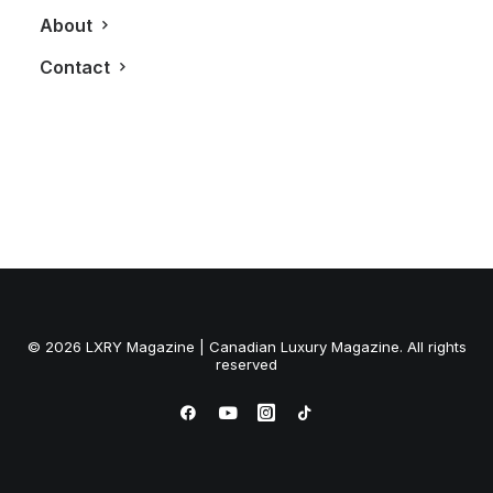
About
Contact
© 2026 LXRY Magazine | Canadian Luxury Magazine. All rights
reserved