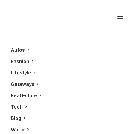
Membership
Confirmation
Autos
[pmpro_confirmation]
Fashion
Lifestyle
Getaways
Real Estate
Tech
Blog
World