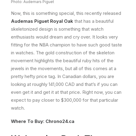
Photo: Audemars Piguet
Now, this is something special, this recently released
Audemas Piguet Royal Oak
that has a beautiful
skeletonized design is something that watch
enthusiasts would dream and cry over. It looks very
fitting for the NBA champion to have such good taste
in watches. The gold construction of the skeleton
movement highlights the beautiful ruby hits of the
jewels in the movements, but all of this comes at a
pretty hefty price tag. In Canadian dollars, you are
looking at roughly 141,000 CAD and that’s if you can
even get it and get it at that price. Right now, you can
expect to pay closer to $300,000 for that particular
watch.
Where To Buy:
Chrono24.ca