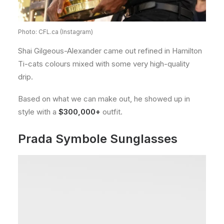
Photo: CFL.ca (Instagram)
Shai Gilgeous-Alexander came out refined in Hamilton
Ti-cats colours mixed with some very high-quality
drip.
Based on what we can make out, he showed up in
style with a
$300,000+
outfit.
Prada Symbole Sunglasses