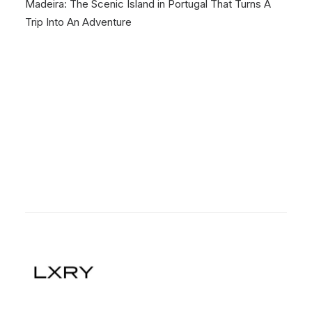
Madeira: The Scenic Island in Portugal That Turns A
Trip Into An Adventure