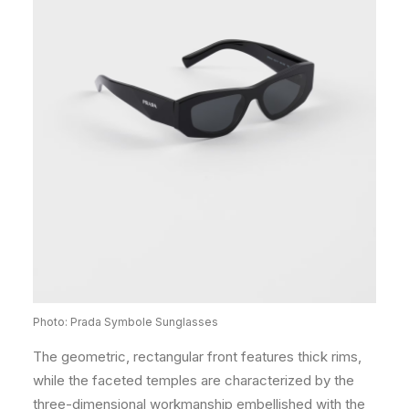
Photo: Prada Symbole Sunglasses
The geometric, rectangular front features thick rims,
while the faceted temples are characterized by the
three-dimensional workmanship embellished with the