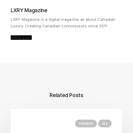
LXRY Magazine
LXRY Magazine is a digital magazine all about Canadian
Luxury. Creating Canadian connoisseurs since 2011.
Author posts
Related Posts
FASHION
ALL