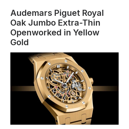
Audemars Piguet Royal
Oak Jumbo Extra-Thin
Openworked in Yellow
Gold