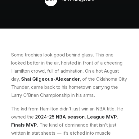
About
Contact
Some trophies look good behind glass. This one
looked better in the air, hoisted in front of a cheering
Hamilton crowd, full of admiration. On a hot August
day,
Shai Gilgeous-Alexander
, of the Oklahoma City
Thunder, came back to his hometown carrying the
Larry O’Brien Championship in his arms.
The kid from Hamilton didn’t just win an NBA title. He
owned the
2024-25 NBA season
.
League MVP
.
Finals MVP
. The kind of dominance that isn’t just
written in stat sheets — it’s etched into muscle