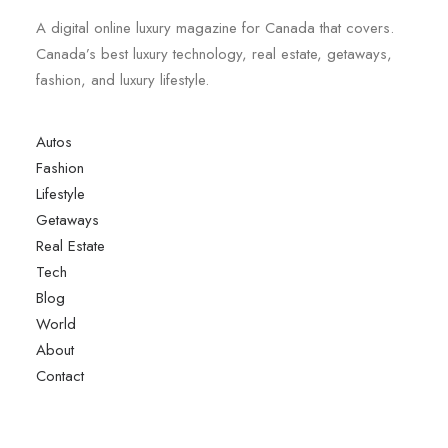
A digital online luxury magazine for Canada that covers.
Canada’s best luxury technology, real estate, getaways,
fashion, and luxury lifestyle.
Autos
Fashion
Lifestyle
Getaways
Real Estate
Tech
Blog
World
About
Contact