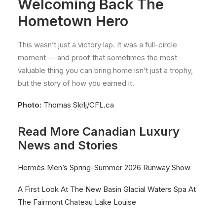
Welcoming Back The
Hometown Hero
This wasn’t just a victory lap. It was a full-circle
moment — and proof that sometimes the most
valuable thing you can bring home isn’t just a trophy,
but the story of how you earned it.
Photo:
Thomas Skrlj/CFL.ca
Read More Canadian Luxury
News and Stories
Hermès Men’s Spring-Summer 2026 Runway Show
A First Look At The New Basin Glacial Waters Spa At
The Fairmont Chateau Lake Louise