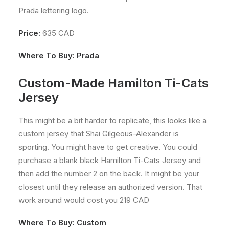
Prada lettering logo.
Price:
635 CAD
Where To Buy:
Prada
Custom-Made Hamilton Ti-Cats
Jersey
This might be a bit harder to replicate, this looks like a
custom jersey that Shai Gilgeous-Alexander is
sporting. You might have to get creative. You could
purchase a blank black Hamilton Ti-Cats Jersey and
then add the number 2 on the back. It might be your
closest until they release an authorized version. That
work around would cost you 219 CAD
Where To Buy: Custom