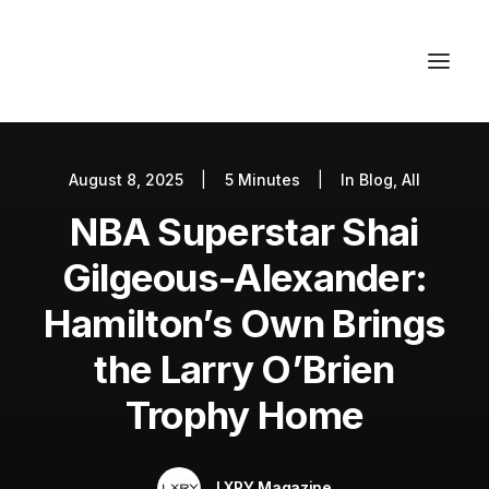
August 8, 2025
|
5 Minutes
|
In
Blog
,
All
Autos
NBA Superstar Shai
Fashion
Lifestyle
Gilgeous-Alexander:
Getaways
Hamilton’s Own Brings
Real Estate
the Larry O’Brien
Tech
Trophy Home
Blog
World
LXRY Magazine