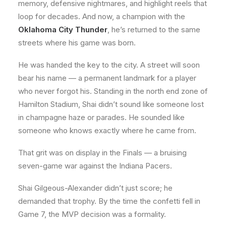
memory, defensive nightmares, and highlight reels that
loop for decades. And now, a champion with the
Oklahoma City Thunder
, he’s returned to the same
streets where his game was born.
He was handed the key to the city. A street will soon
bear his name — a permanent landmark for a player
who never forgot his. Standing in the north end zone of
Hamilton Stadium, Shai didn’t sound like someone lost
in champagne haze or parades. He sounded like
someone who knows exactly where he came from.
That grit was on display in the Finals — a bruising
seven-game war against the Indiana Pacers.
Shai Gilgeous-Alexander didn’t just score; he
demanded that trophy. By the time the confetti fell in
Game 7, the MVP decision was a formality.