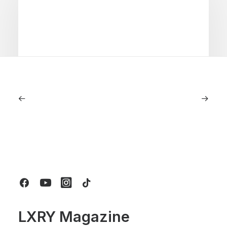
July 5, 2026
Longines HydroConquest 2026
Review: A Deep Dive Into What’s New
by LXRY Magazine
LXRY Magazine