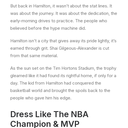
But back in Hamilton, it wasn’t about the stat lines. It
was about the journey. It was about the dedication, the
early-morning drives to practice. The people who
believed before the hype machine did.
Hamilton isn’t a city that gives away its pride lightly, it’s
earned through grit. Shai Gilgeous-Alexander is cut
from that same material.
As the sun set on the Tim Hortons Stadium, the trophy
gleamed like it had found its rightful home, if only for a
day. The kid from Hamilton had conquered the
basketball world and brought the spoils back to the
people who gave him his edge.
Dress Like The NBA
Champion & MVP