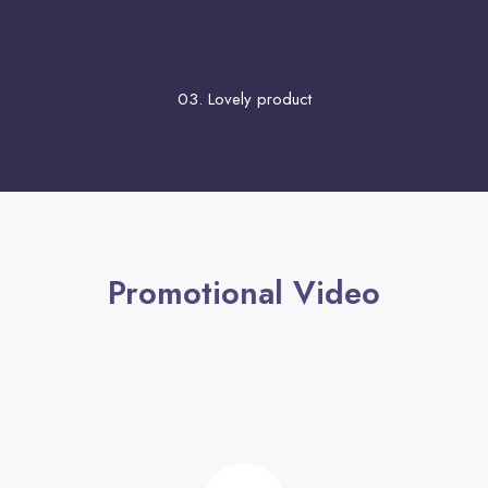
03. Lovely product
Promotional Video