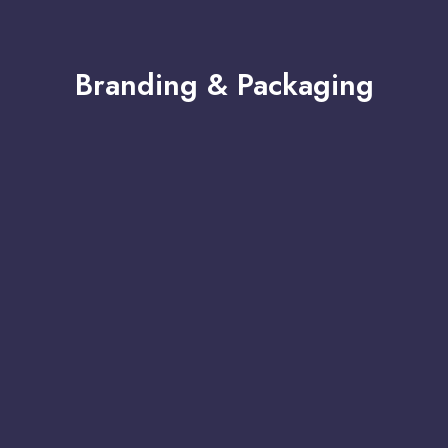
Branding & Packaging