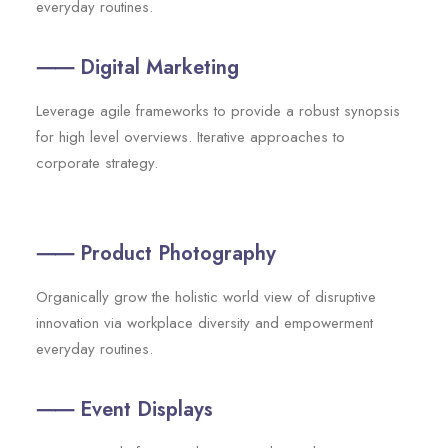
everyday routines.
⸺ Digital Marketing
Leverage agile frameworks to provide a robust synopsis
for high level overviews. Iterative approaches to
corporate strategy.
⸺ Product Photography
Organically grow the holistic world view of disruptive
innovation via workplace diversity and empowerment
everyday routines.
⸺ Event Displays