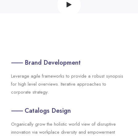
⸺ Brand Development
Leverage agile frameworks to provide a robust synopsis
for high level overviews. Iterative approaches to
corporate strategy.
⸺ Catalogs Design
Organically grow the holistic world view of disruptive
innovation via workplace diversity and empowerment