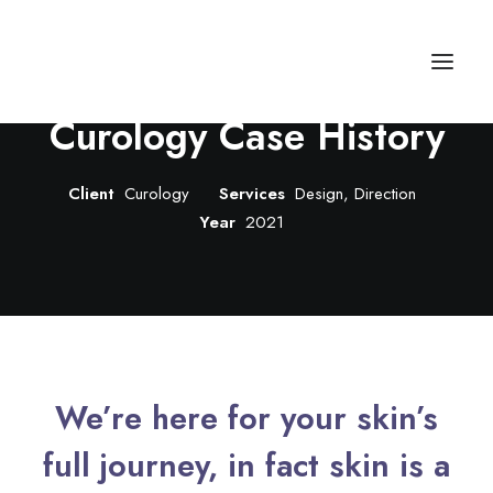
Curology Case History
Autos
Client
Curology
Services
Design, Direction
Year
2021
Fashion
Lifestyle
Getaways
Real Estate
Tech
We’re here for your skin’s
Blog
full journey, in fact skin is a
World