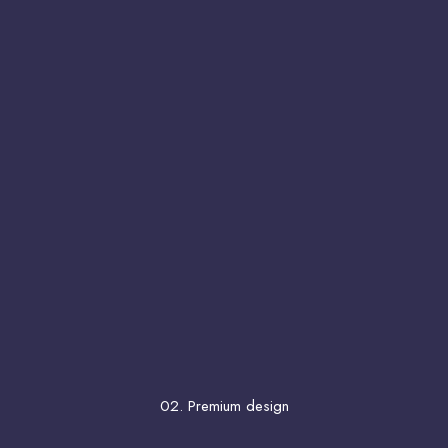
02. Premium design