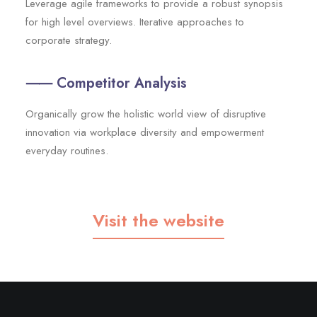
Leverage agile frameworks to provide a robust synopsis
for high level overviews. Iterative approaches to
corporate strategy.
⸺ Competitor Analysis
Organically grow the holistic world view of disruptive
innovation via workplace diversity and empowerment
everyday routines.
Visit the website