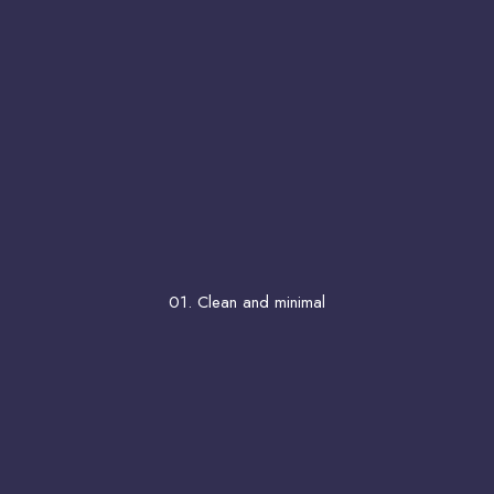
01. Clean and minimal