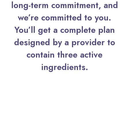
long-term commitment, and
About
we’re committed to you.
Contact
You’ll get a complete plan
designed by a provider to
contain three active
ingredients.