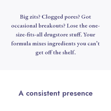
Big zits? Clogged pores? Got
occasional breakouts? Lose the one-
size-fits-all drugstore stuff. Your
formula mixes ingredients you can’t
get off the shelf.
A consistent presence