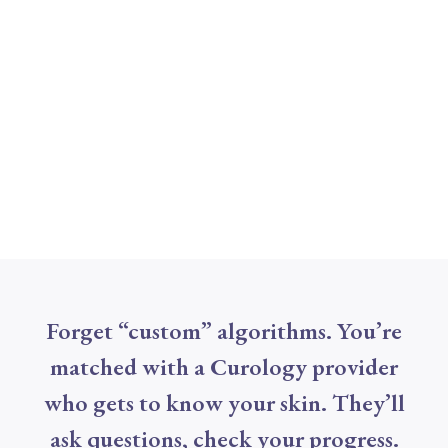
Forget “custom” algorithms. You’re
matched with a Curology provider
who gets to know your skin. They’ll
ask questions, check your progress.