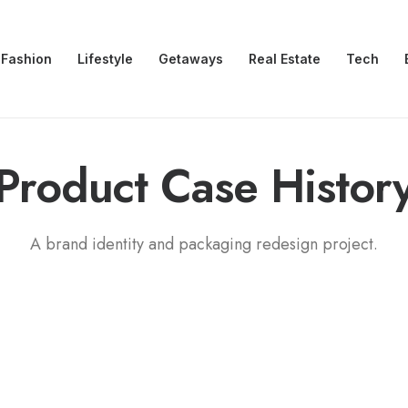
Fashion
Lifestyle
Getaways
Real Estate
Tech
Product
C
a
s
e
H
i
s
t
o
r
A brand identity and packaging redesign project.