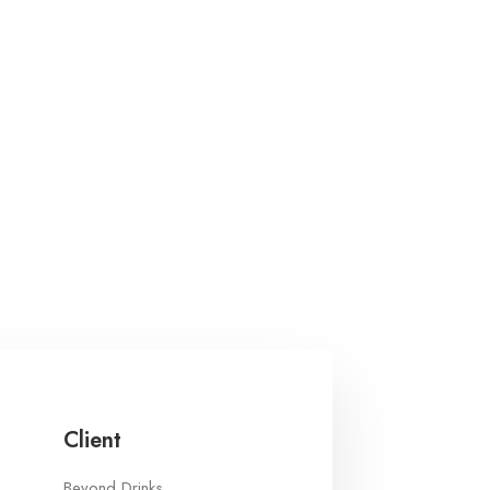
Client
Beyond Drinks