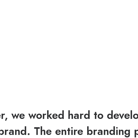
r, we worked hard to devel
brand. The entire branding 