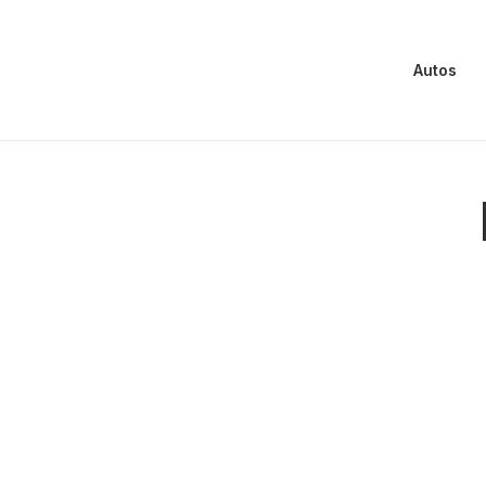
Autos