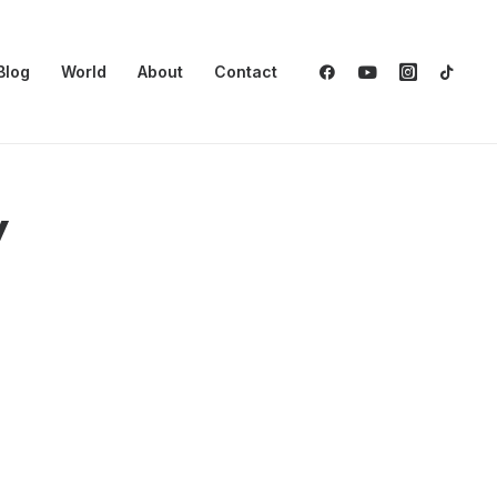
Blog
World
About
Contact
y