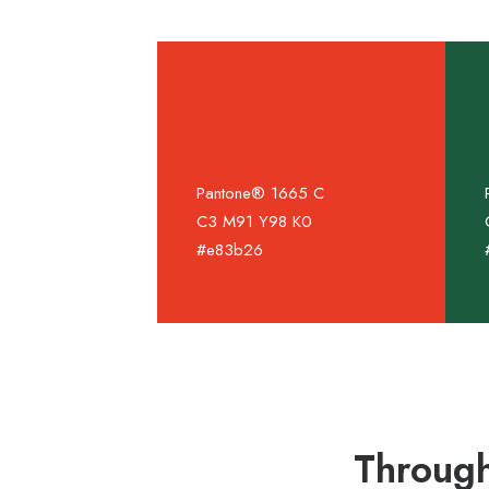
Pantone® 1665 C
C3 M91 Y98 K0
#e83b26
Through