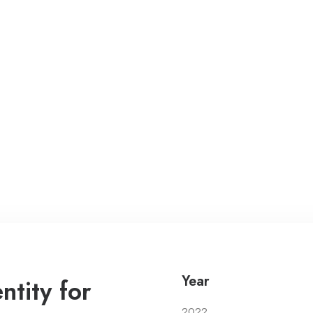
Year
tity for
2022