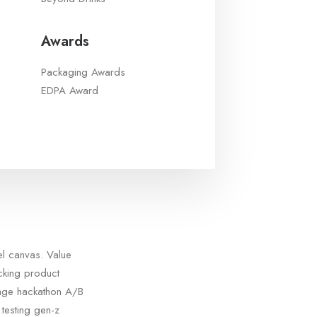
Awards
Packaging Awards
EDPA Award
el canvas. Value
acking product
tage hackathon A/B
testing gen-z