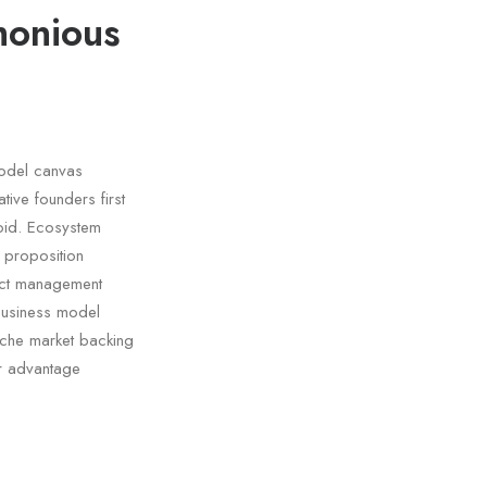
monious
model canvas
tive founders first
oid. Ecosystem
e proposition
duct management
business model
niche market backing
er advantage