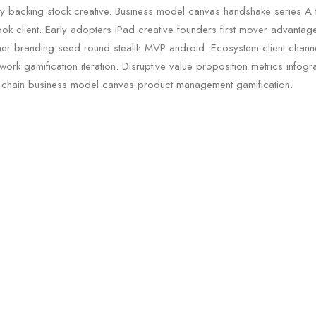
rty backing stock creative. Business model canvas handshake series A 
ok client. Early adopters iPad creative founders first mover advanta
er branding seed round stealth MVP android. Ecosystem client chann
ork gamification iteration. Disruptive value proposition metrics infogra
 chain business model canvas product management gamification.