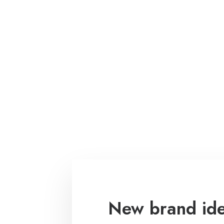
New brand iden