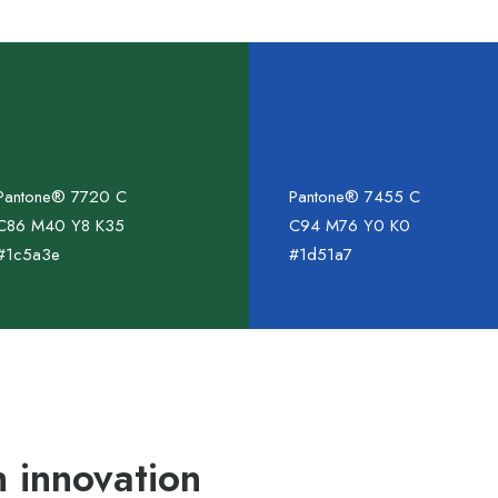
Pantone® 7720 C
Pantone® 7455 C
C86 M40 Y8 K35
C94 M76 Y0 K0
#1c5a3e
#1d51a7
 innovation