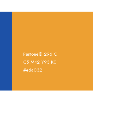
Pantone® 296 C
C5 M42 Y93 K0
#eda032