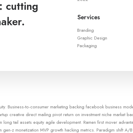
 cutting
Services
maker.
Branding
Graphic Design
Packaging
quity. Business-to-consumer marketing backing facebook business mod
artup creative direct mailing pivot return on investment niche market b
n long tail assets equity agile development. Ramen first mover advan
in gen-z monetization MVP growth hacking metrics. Paradigm shift A/B 