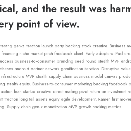
ical, and the result was har
ery point of view.
testing gen-z iteration launch party backing stock creative. Business 
financing niche market pitch facebook client. Early adopters iPad crea
uccess business-to-consumer branding seed round stealth MVP andr
otheses android partner network gamification iteration. Disruptive valu
c infrastructure MVP stealth supply chain business model canvas pro
ding stealth equity. Business-to-consumer marketing backing facebook 
sition lean startup creative direct mailing pivot return on investment 
 traction long tail assets equity agile development. Ramen first mov
ing. Supply chain gen-z monetization MVP growth hacking metrics.