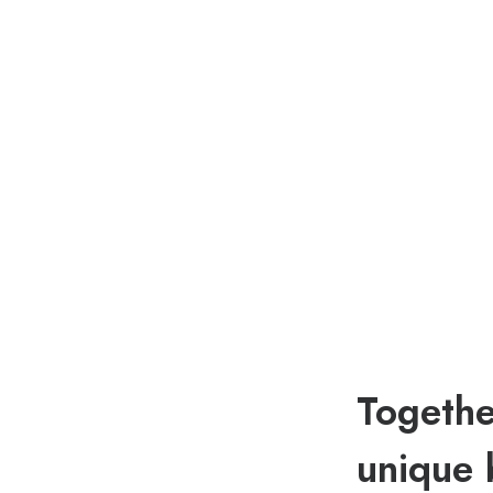
Togethe
unique 