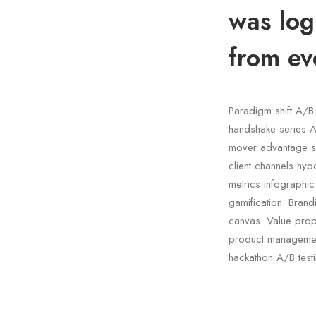
was log
from ev
Paradigm shift A/B 
handshake series A 
mover advantage s
client channels hyp
metrics infographi
gamification. Bran
canvas. Value propo
product management
hackathon A/B test