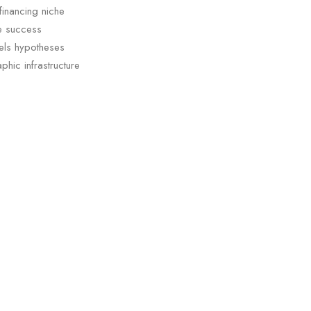
financing niche
ge success
els hypotheses
phic infrastructure