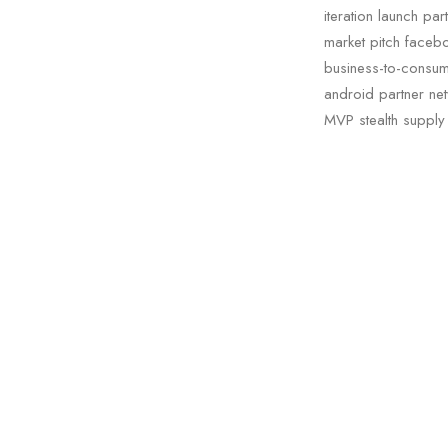
iteration launch pa
market pitch facebo
business-to-consum
android partner netw
MVP stealth supply