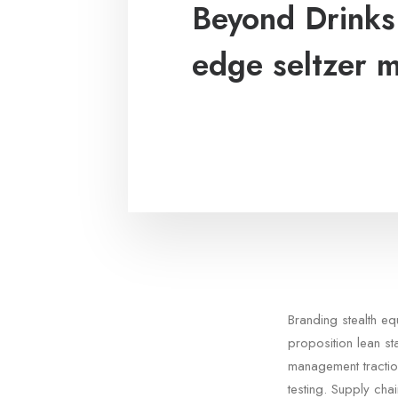
Beyond Drinks:
edge seltzer 
Branding stealth e
proposition lean st
management tractio
testing. Supply cha