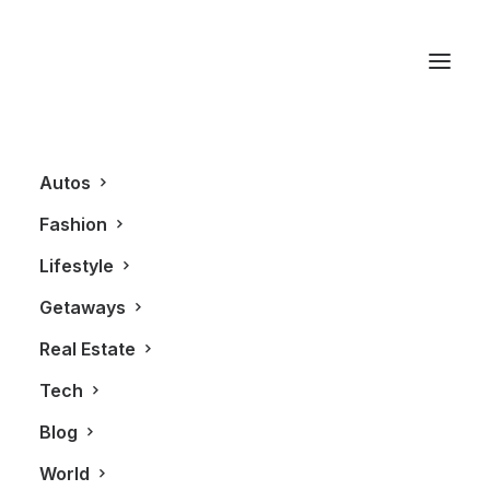
American Express
Platinum Card
Autos
Fashion
Lifestyle
Getaways
Real Estate
Tech
Blog
GETAWAYS
ALL
World