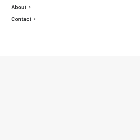
About
Contact
January 18, 2025
First Time Enjoying My Hilton Honors
Gold Status Membership
by LXRY Magazine