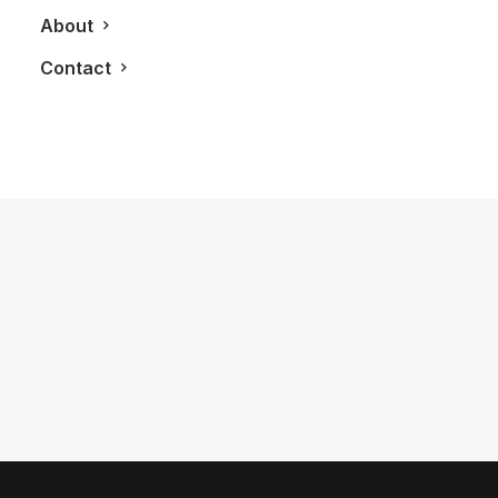
About
Contact
January 18, 2025
First Time Enjoying My Hilton Honors
Gold Status Membership
by LXRY Magazine