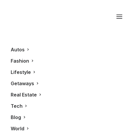
American Express
Autos
Fashion
Lifestyle
Getaways
Real Estate
Tech
GETAWAYS
ALL
Blog
World