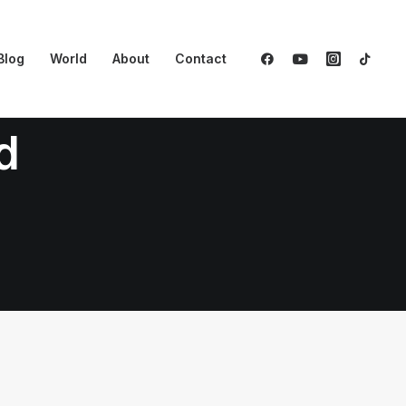
Blog
World
About
Contact
d