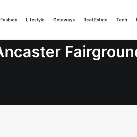
Fashion
Lifestyle
Getaways
Real Estate
Tech
Ancaster Fairgroun