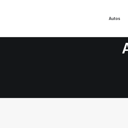
Autos