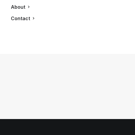
About
Contact
June 19, 2011
Bisha Hotel and Residences
by LXRY Magazine