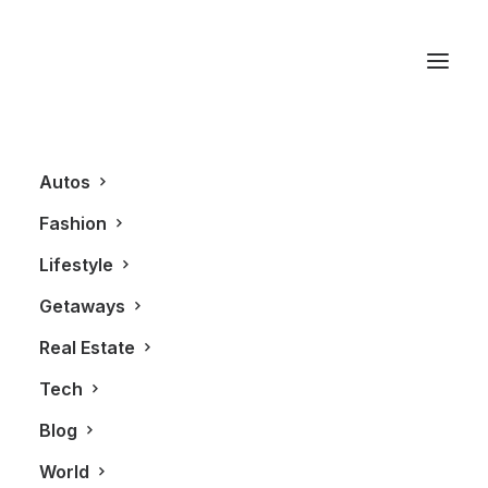
Bisha
Autos
Fashion
Lifestyle
Getaways
Real Estate
Tech
LIFESTYLE
REAL ESTATE
Blog
World