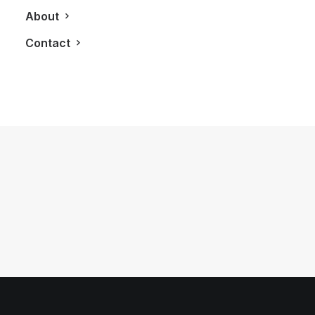
About
Contact
August 16, 2011
The ‘HUGO BOSS’ Man
by LXRY Magazine