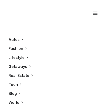
BOSS Black
Autos
Fashion
Lifestyle
Getaways
Real Estate
Tech
FASHION
Blog
World