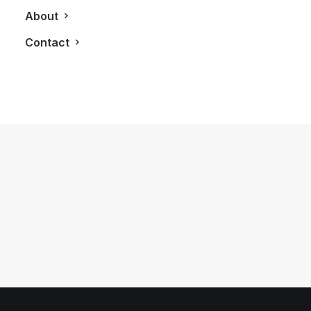
About
Contact
October 21, 2013
A Gourmet Night at The Castlefield
Theatre
by LXRY Magazine