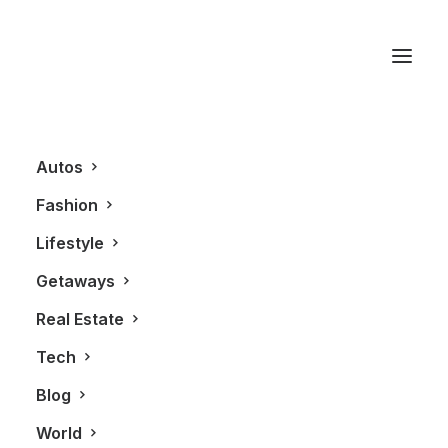
Brandon Michael Lee
Autos
Fashion
Lifestyle
Getaways
Real Estate
Tech
BLOG
Blog
World