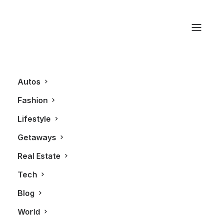
Canadian Designer
Autos
Fashion
Lifestyle
Getaways
Real Estate
Tech
FASHION
Blog
World