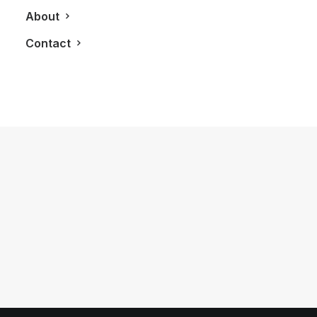
About
Contact
July 24, 2013
KATWALK: Lucian Matis Showcases
His 2013 SS Collection at Cube
Toronto
by LXRY Magazine