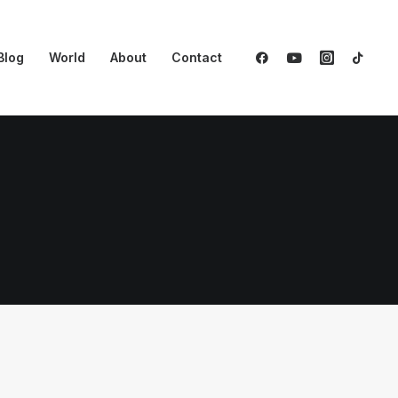
Blog
World
About
Contact