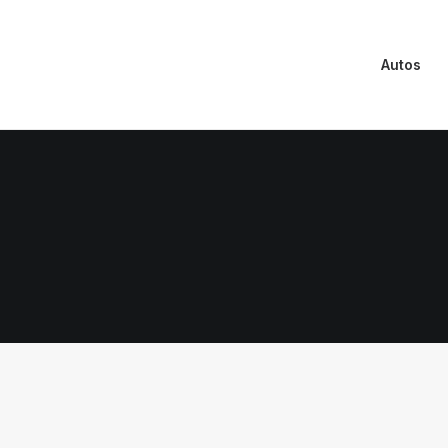
Autos