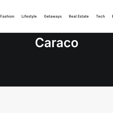
Fashion
Lifestyle
Getaways
Real Estate
Tech
Caraco