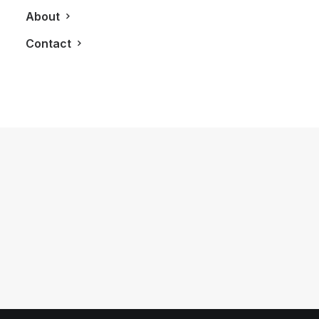
About
Contact
November 16, 2011
Westwood Condominiums
by LXRY Magazine