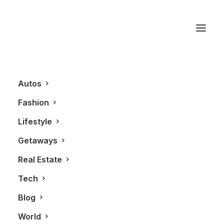
Chapman Design
Group
Autos
Fashion
Lifestyle
Getaways
Real Estate
Tech
Blog
REAL ESTATE
World