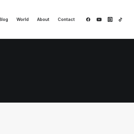
Blog
World
About
Contact