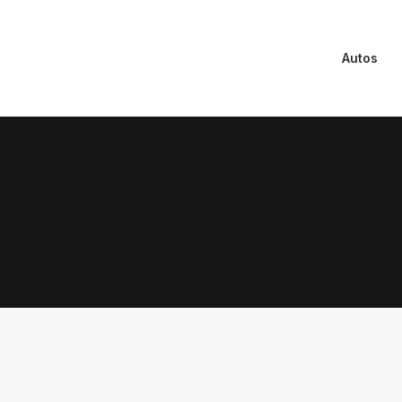
Autos