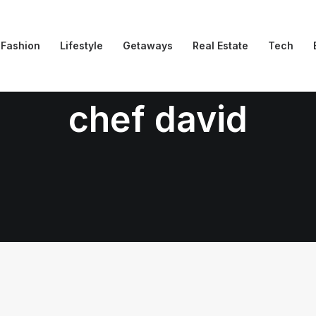
Fashion
Lifestyle
Getaways
Real Estate
Tech
chef david