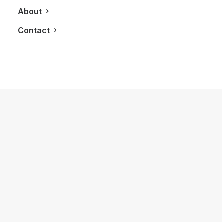
About
Contact
August 18, 2018
LXRY Q&A: Lauren Howe, Miss
Universe Canada
by LXRY Magazine