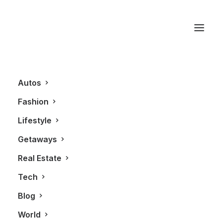
Clayoquot Wilderness
Resort
Autos
Fashion
Lifestyle
Getaways
Real Estate
Tech
Blog
FASHION
World