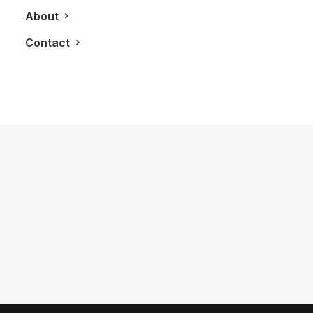
About
Contact
November 8, 2023
Facing Adversity: How Lewis
Hamilton Became A 7x F1 World
Champion
by LXRY Magazine