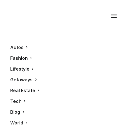
Demi Chalkias
Autos
Fashion
Lifestyle
Getaways
Real Estate
Tech
AUTOS
ALL
Blog
World