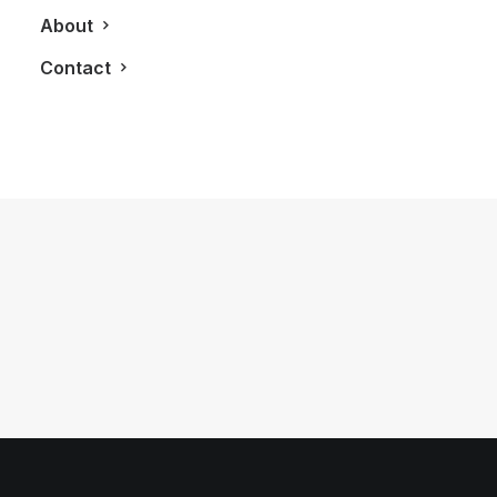
About
Contact
June 5, 2011
DNA3 Condos
by LXRY Magazine