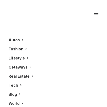
DNA3 Condos
Autos
Fashion
Lifestyle
Getaways
Real Estate
Tech
REAL ESTATE
Blog
World