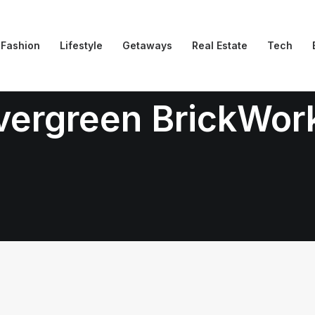
Fashion
Lifestyle
Getaways
Real Estate
Tech
vergreen BrickWor