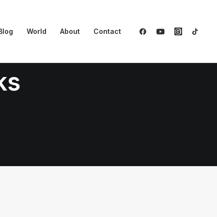
Blog
World
About
Contact
ks