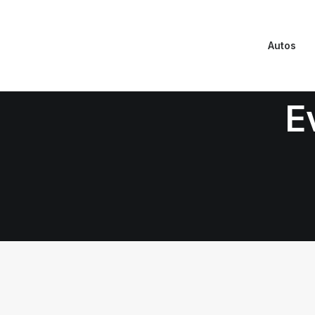
Autos
E