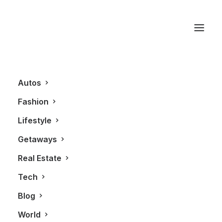
Fisker
Autos
Fashion
Lifestyle
Getaways
Real Estate
Tech
AUTOS
Blog
World