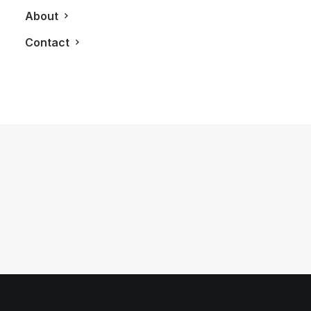
About
Contact
July 20, 2012
2012 Fisker Karma
by LXRY Magazine