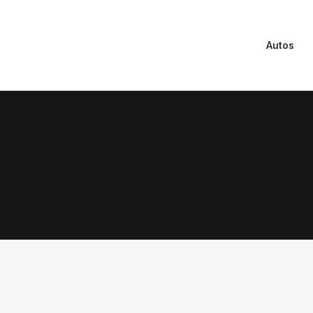
Autos