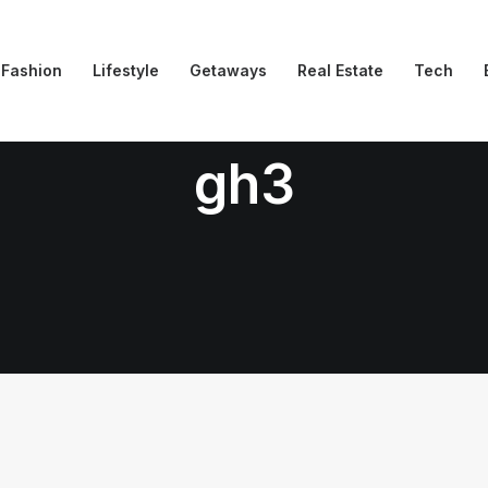
Fashion
Lifestyle
Getaways
Real Estate
Tech
gh3