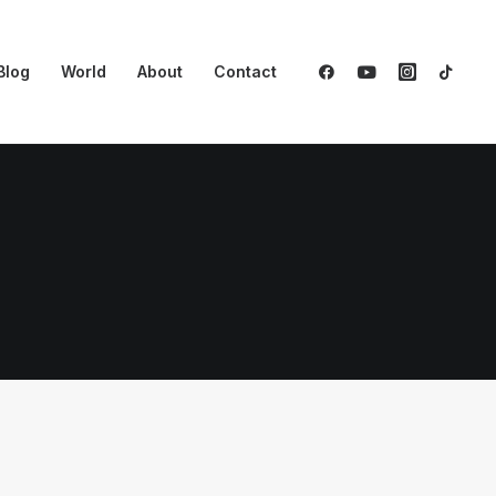
Blog
World
About
Contact