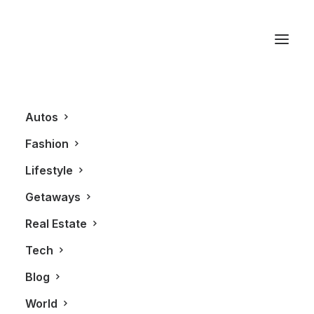
Glasses
Autos
Fashion
Lifestyle
Getaways
Real Estate
Tech
FASHION
Blog
World