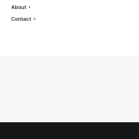
About
Contact
September 20, 2011
The Armani Man
by LXRY Magazine