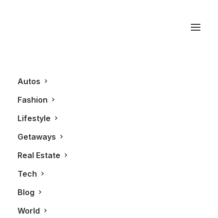
Highland Park
Autos
Fashion
Lifestyle
Getaways
Real Estate
Tech
LIFESTYLE
Blog
World