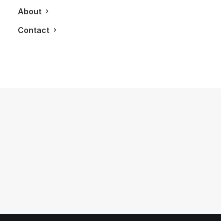
About
Contact
May 6, 2018
Highland Park Makes A 18-Year Old
Single Malt Perfect For A Smooth
Victory
by LXRY Magazine