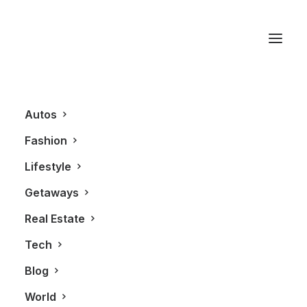
Hilton Honors Gold
Status
Autos
Fashion
Lifestyle
Getaways
Real Estate
Tech
Blog
GETAWAYS
ALL
World