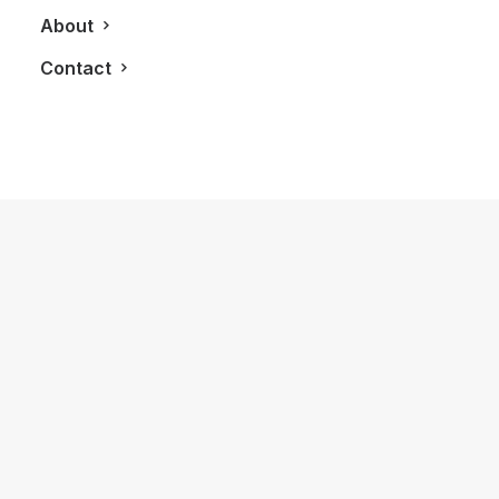
About
Contact
January 18, 2025
First Time Enjoying My Hilton Honors
Gold Status Membership
by LXRY Magazine