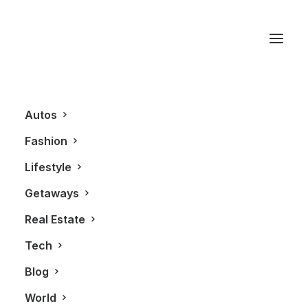
How watches are made
Autos
Fashion
Lifestyle
Getaways
Real Estate
Tech
FASHION
TECHNOLOGY
Blog
World