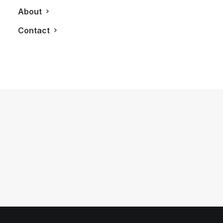
About
Contact
August 23, 2011
How Luxury and Rolex Watches Are
Made
by LXRY Magazine