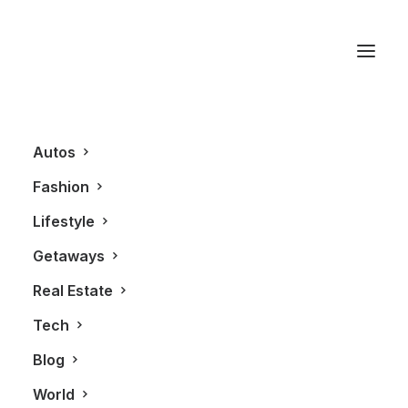
Hugo Boss 136 Watch
Autos
Fashion
Lifestyle
Getaways
Real Estate
Tech
FASHION
Blog
World