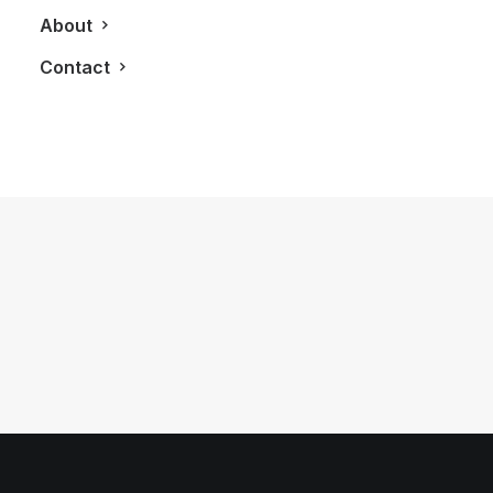
About
Contact
August 16, 2011
The ‘HUGO BOSS’ Man
by LXRY Magazine