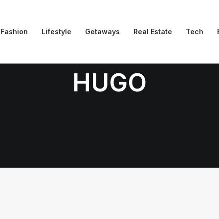
Fashion
Lifestyle
Getaways
Real Estate
Tech
HUGO