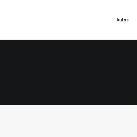
Autos