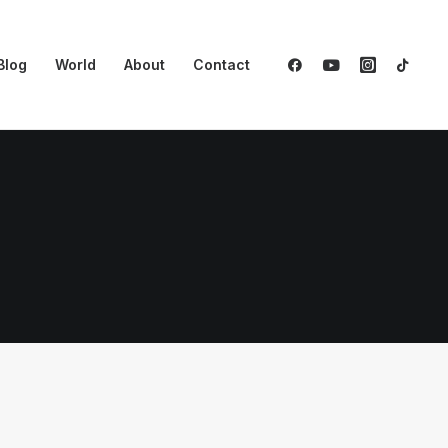
Blog
World
About
Contact