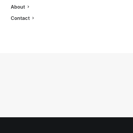
About
Contact
July 20, 2012
2012 Fisker Karma
by LXRY Magazine