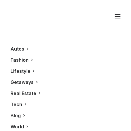
Hybrid
Autos
Fashion
Lifestyle
Getaways
Real Estate
Tech
AUTOS
Blog
World