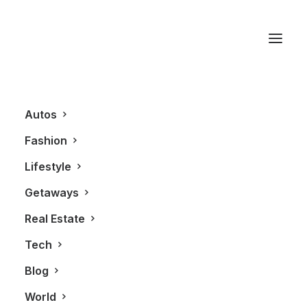
IBI Group
Autos
Fashion
Lifestyle
Getaways
Real Estate
Tech
REAL ESTATE
Blog
World