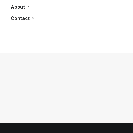
About
Contact
May 15, 2013
The Perry Condos Brings Boutique
Style Living To The Annex
by LXRY Magazine