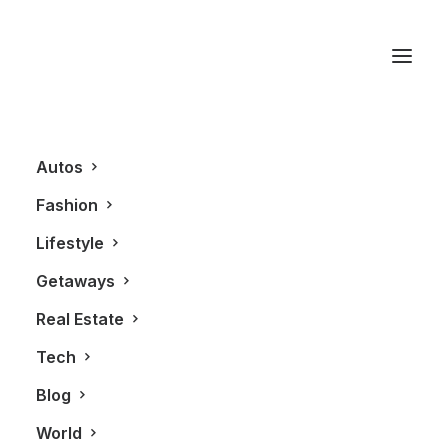
Ibiza
Autos
Fashion
Lifestyle
Getaways
Real Estate
Tech
GETAWAYS
Blog
World