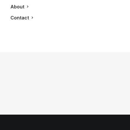
About
Contact
September 15, 2011
Villa Hayal
by LXRY Magazine