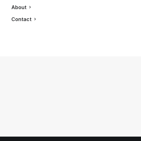
About
Contact
October 19, 2014
What Would You Wager?
by LXRY Magazine