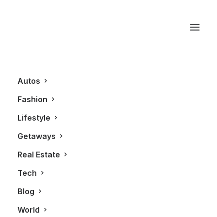
Johnnie Walker Blue
Label
Autos
Fashion
Lifestyle
Getaways
Real Estate
Tech
Blog
LIFESTYLE
World