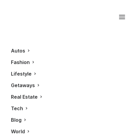
King West
Autos
Fashion
Lifestyle
Getaways
Real Estate
Tech
LIFESTYLE
Blog
World