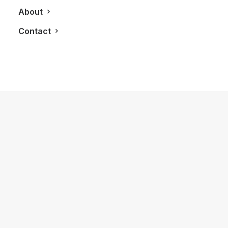
About
Contact
August 26, 2020
Hammam Spa Is Recently Renovated
and Ready To Help You Relax Again
by LXRY Magazine
REAL ESTATE