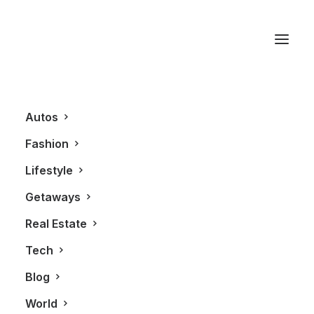
Kiosk
Autos
Fashion
Lifestyle
Getaways
Real Estate
Tech
REAL ESTATE
Blog
World