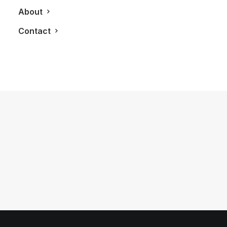
About
Contact
May 15, 2013
The Perry Condos Brings Boutique
Style Living To The Annex
by LXRY Magazine