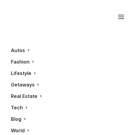
Lagavulin
Autos
Fashion
Lifestyle
Getaways
Real Estate
Tech
LIFESTYLE
Blog
World