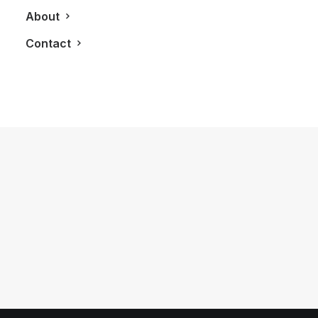
About
Contact
December 21, 2021
A Tasteful Review Of The Lagavulin 8
Year Old Islay Single Malt Scotch
Whisky
by LXRY Magazine