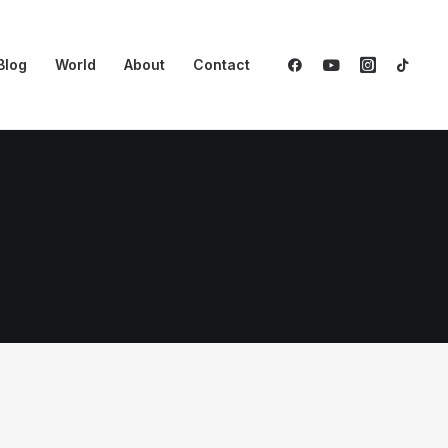
Blog
World
About
Contact