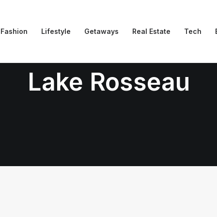
Fashion
Lifestyle
Getaways
Real Estate
Tech
Lake Rosseau