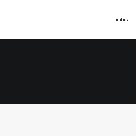
Autos