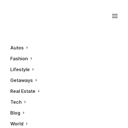
Laos
Autos
Fashion
Lifestyle
Getaways
Real Estate
Tech
LIFESTYLE
Blog
World