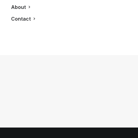
About
Contact
May 6, 2017
Nespresso Takes Your Morning
Coffee On Two New Explorations
by LXRY Magazine