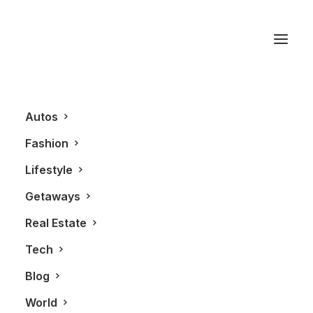
Le Cartet
Autos
Fashion
Lifestyle
Getaways
Real Estate
Tech
BLOG
GETAWAYS
Blog
World