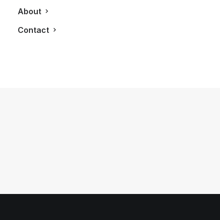
About
Contact
September 4, 2011
LXRY Visits: Montreal
by LXRY Magazine