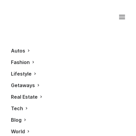
Mink Mile
Autos
Fashion
Lifestyle
Getaways
Real Estate
Tech
FASHION
ALL
Blog
World