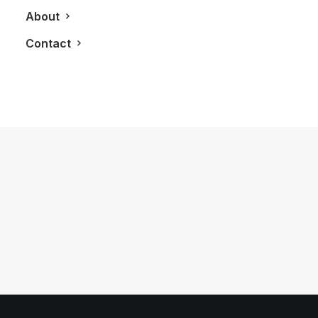
About
Contact
January 1, 2024
Van Cleef & Arpels Opens New
Flagship Store On Toronto’s Mink Mile
by LXRY Magazine